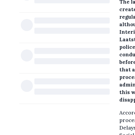
The la
create
regula
althou
Inter
Laats
polic
condu
before
that a
proce
admini
this w
disap
Accord
proces
Delays