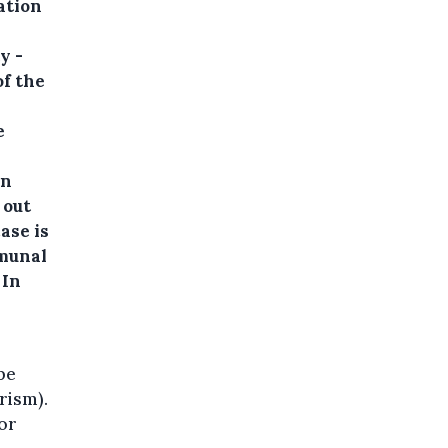
ation
y -
of the
e
an
 out
ase is
mmunal
 In
 be
rism).
for