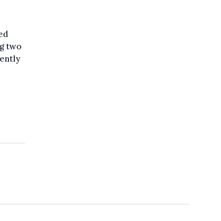
eed
ng two
ently