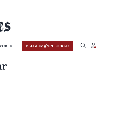
WORLD
BELGIUM
UNLOCKED
ar