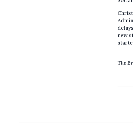
Social
Christ
Admini
delays
new st
starte
The Br