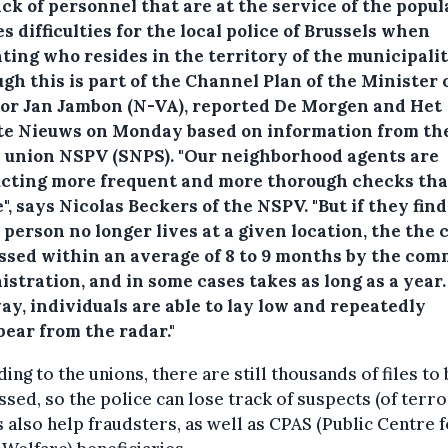
ck of personnel that are at the service of the popul
s difficulties for the local police of Brussels when
ting who resides in the territory of the municipalit
gh this is part of the Channel Plan of the Minister 
ior Jan Jambon (N-VA), reported De Morgen and Het
te Nieuws on Monday based on information from th
e union NSPV (SNPS).
"Our neighborhood agents are
cting more frequent and more thorough checks th
", says Nicolas Beckers of the NSPV. "But if they find
 person no longer lives at a given location, the the c
ssed within an average of 8 to 9 months by the co
stration, and in some cases takes as long as a year.
ay, individuals are able to lay low and repeatedly
pear from the radar."
ing to the unions, there are still thousands of files to
sed, so the police can lose track of suspects (of terro
 also help fraudsters, as well as CPAS (Public Centre 