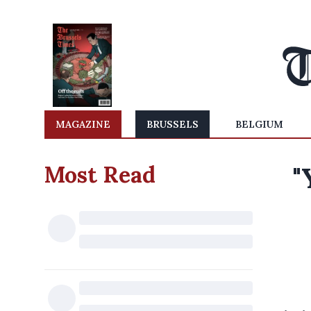
MAGAZINE
BRUSSELS
BELGIUM
Most Read
"