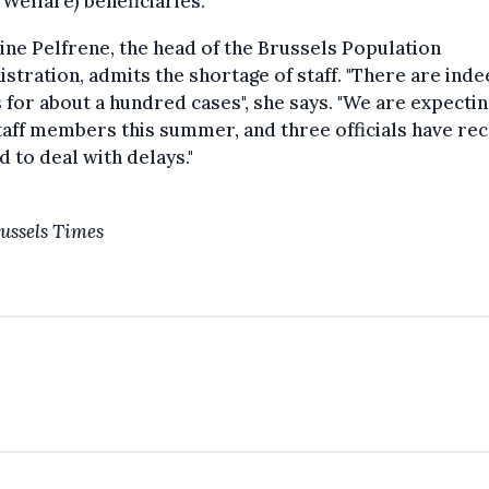
 Welfare) beneficiaries.
ine Pelfrene, the head of the Brussels Population
stration, admits the shortage of staff. "There are ind
 for about a hundred cases", she says. "We are expecti
aff members this summer, and three officials have rec
d to deal with delays."
ussels Times