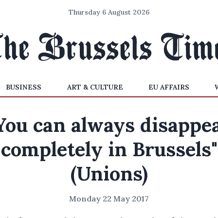
Thursday 6 August 2026
BUSINESS
ART & CULTURE
EU AFFAIRS
You can always disappe
completely in Brussels"
(Unions)
Monday 22 May 2017