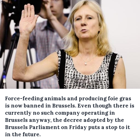
Force-feeding animals and producing foie gras
is now banned in Brussels.
Even though there is
currently no such company operating in
Brussels anyway, the decree adopted by the
Brussels Parliament on Friday puts a stop to it
in the future.