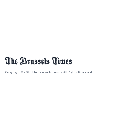
Copyright © 2026 The Brussels Times. All Rights Reserved.