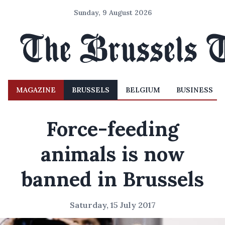
Sunday, 9 August 2026
MAGAZINE
BRUSSELS
BELGIUM
BUSINESS
Force-feeding
animals is now
banned in Brussels
Saturday, 15 July 2017