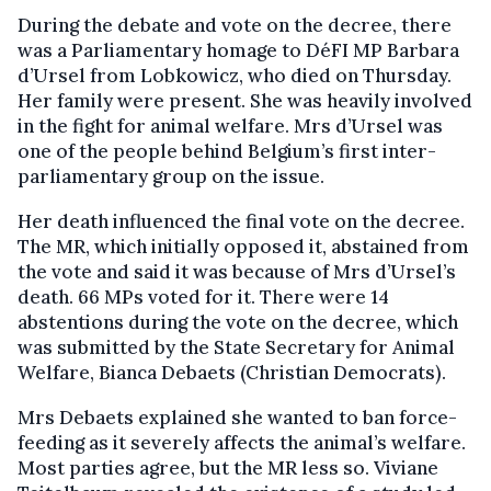
During the debate and vote on the decree, there
was a Parliamentary homage to DéFI MP Barbara
d’Ursel from Lobkowicz, who died on Thursday.
Her family were present. She was heavily involved
in the fight for animal welfare. Mrs d’Ursel was
one of the people behind Belgium’s first inter-
parliamentary group on the issue.
Her death influenced the final vote on the decree.
The MR, which initially opposed it, abstained from
the vote and said it was because of Mrs d’Ursel’s
death. 66 MPs voted for it. There were 14
abstentions during the vote on the decree, which
was submitted by the State Secretary for Animal
Welfare, Bianca Debaets (Christian Democrats).
Mrs Debaets explained she wanted to ban force-
feeding as it severely affects the animal’s welfare.
Most parties agree, but the MR less so. Viviane