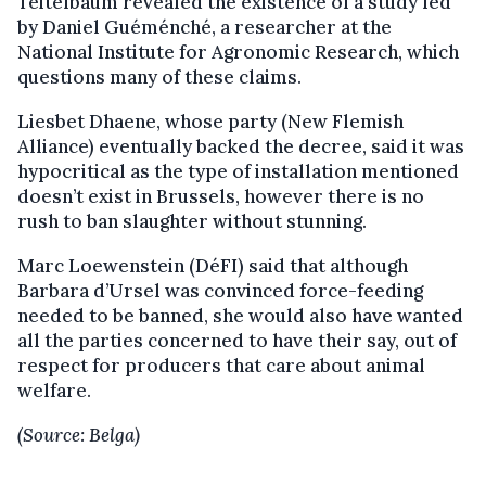
Teitelbaum revealed the existence of a study led
by Daniel Guéménché, a researcher at the
National Institute for Agronomic Research, which
questions many of these claims.
Liesbet Dhaene, whose party (New Flemish
Alliance) eventually backed the decree, said it was
hypocritical as the type of installation mentioned
doesn’t exist in Brussels, however there is no
rush to ban slaughter without stunning.
Marc Loewenstein (DéFI) said that although
Barbara d’Ursel was convinced force-feeding
needed to be banned, she would also have wanted
all the parties concerned to have their say, out of
respect for producers that care about animal
welfare.
(Source: Belga)