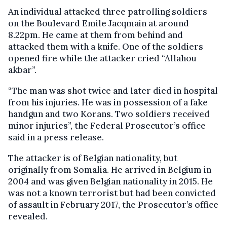
An individual attacked three patrolling soldiers
on the Boulevard Emile Jacqmain at around
8.22pm. He came at them from behind and
attacked them with a knife. One of the soldiers
opened fire while the attacker cried “Allahou
akbar”.
“The man was shot twice and later died in hospital
from his injuries. He was in possession of a fake
handgun and two Korans. Two soldiers received
minor injuries”, the Federal Prosecutor’s office
said in a press release.
The attacker is of Belgian nationality, but
originally from Somalia. He arrived in Belgium in
2004 and was given Belgian nationality in 2015. He
was not a known terrorist but had been convicted
of assault in February 2017, the Prosecutor’s office
revealed.