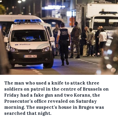
The man who used a knife to attack three
soldiers on patrol in the centre of Brussels on
Friday had a fake gun and two Korans, the
Prosecutor’s office revealed on Saturday
morning.
The suspect’s house in Bruges was
searched that night.