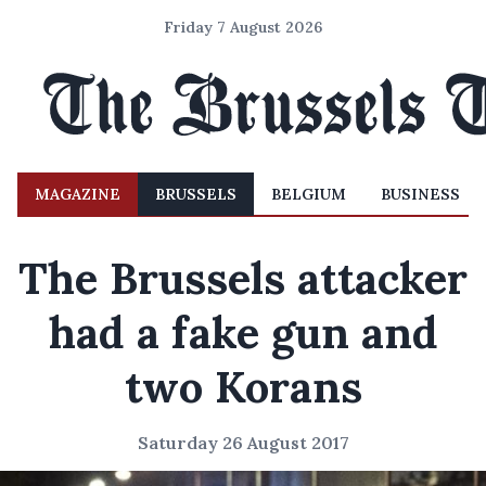
Friday 7 August 2026
MAGAZINE
BRUSSELS
BELGIUM
BUSINESS
The Brussels attacker
had a fake gun and
two Korans
Saturday 26 August 2017