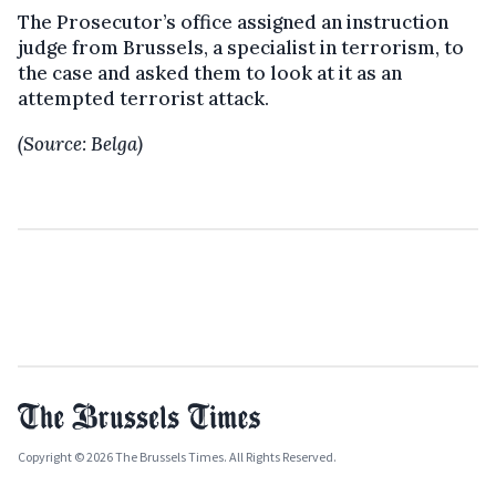
The Prosecutor’s office assigned an instruction
judge from Brussels, a specialist in terrorism, to
the case and asked them to look at it as an
attempted terrorist attack.
(Source: Belga)
Copyright © 2026 The Brussels Times. All Rights Reserved.