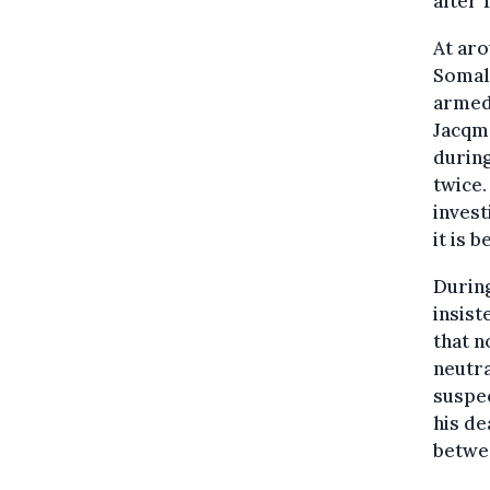
after 
At aro
Somali
armed 
Jacqma
during
twice.
invest
it is 
During
insist
that n
neutra
suspec
his de
betwee