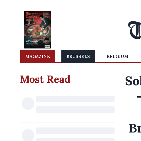
MAGAZINE
BRUSSELS
BELGIUM
Most Read
So
Br