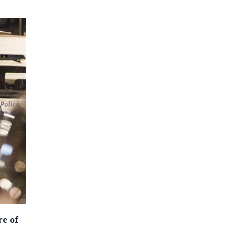
re of