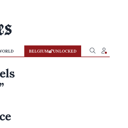
WORLD
BELGIUM
UNLOCKED
els
”
ice