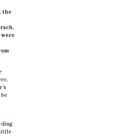
t the
rsch,
e were
from
e
ver,
r’s
e be
rding
ittle