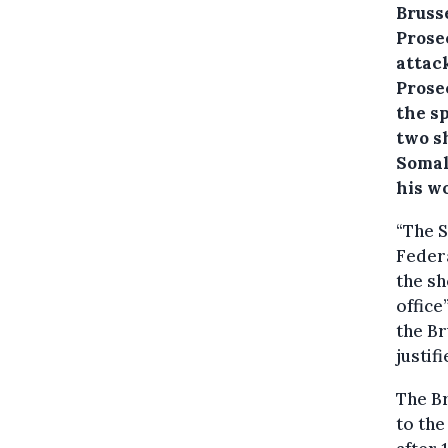
Bruss
Prosec
attac
Prose
the s
two sh
Somal
his w
“The S
Federa
the sh
office
the Br
justif
The Br
to the