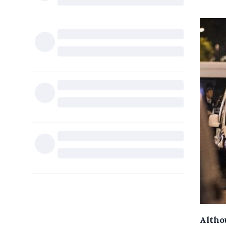
Althou