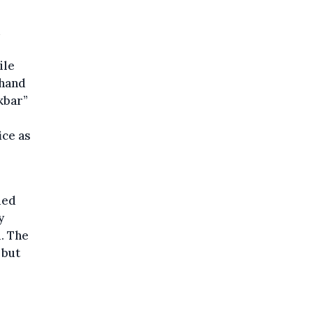
ile
 hand
kbar”
ice as
ded
y
l. The
 but