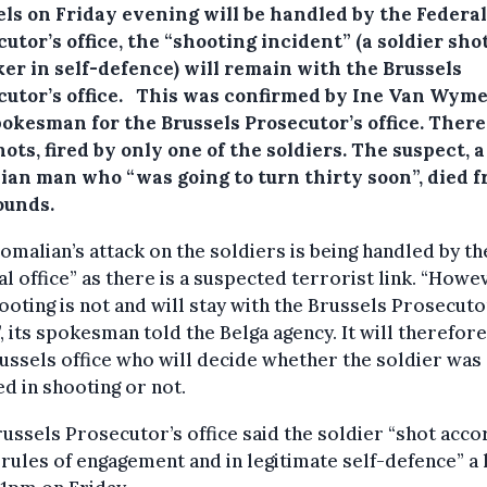
els on Friday evening will be handled by the Federal
utor’s office, the “shooting incident” (a soldier sho
ker in self-defence) will remain with the Brussels
cutor’s office.
This was confirmed by Ine Van Wyme
pokesman for the Brussels Prosecutor’s office. Ther
ots, fired by only one of the soldiers. The suspect, a
ian man who “was going to turn thirty soon”, died 
ounds.
omalian’s attack on the soldiers is being handled by th
l office” as there is a suspected terrorist link. “Howe
ooting is not and will stay with the Brussels Prosecuto
”, its spokesman told the Belga agency. It will therefor
ussels office who will decide whether the soldier was
ied in shooting or not.
ussels Prosecutor’s office said the soldier “shot acco
 rules of engagement and in legitimate self-defence” a l