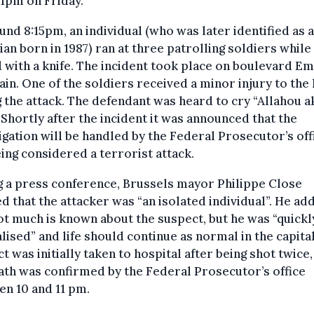
11pm on Friday.
und 8:15pm, an individual (who was later identified as a
an born in 1987) ran at three patrolling soldiers while
with a knife. The incident took place on boulevard Em
in. One of the soldiers received a minor injury to the
 the attack. The defendant was heard to cry “Allahou a
 Shortly after the incident it was announced that the
igation will be handled by the Federal Prosecutor’s off
being considered a terrorist attack.
 a press conference, Brussels mayor Philippe Close
ed that the attacker was “an isolated individual”. He ad
ot much is known about the suspect, but he was “quickl
lised” and life should continue as normal in the capita
t was initially taken to hospital after being shot twice,
ath was confirmed by the Federal Prosecutor’s office
n 10 and 11 pm.