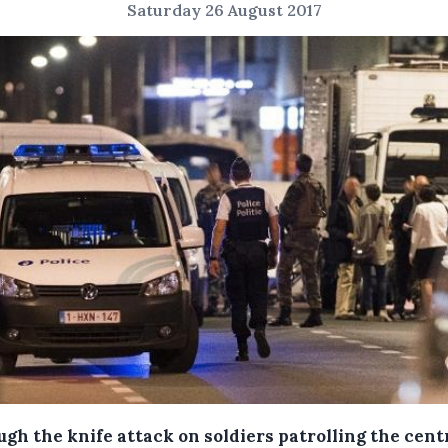
Saturday 26 August 2017
gh the knife attack on soldiers patrolling the cent