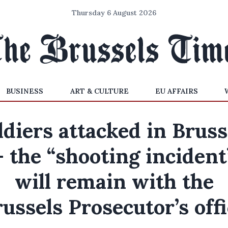
Thursday 6 August 2026
BUSINESS
ART & CULTURE
EU AFFAIRS
ldiers attacked in Bruss
– the “shooting incident
will remain with the
ussels Prosecutor’s off