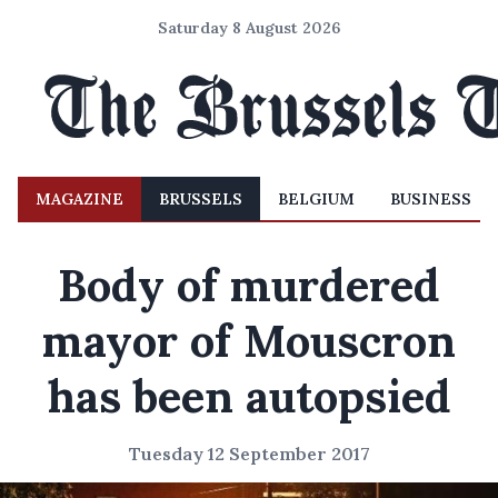
Saturday 8 August 2026
MAGAZINE
BRUSSELS
BELGIUM
BUSINESS
Body of murdered
mayor of Mouscron
has been autopsied
Tuesday 12 September 2017