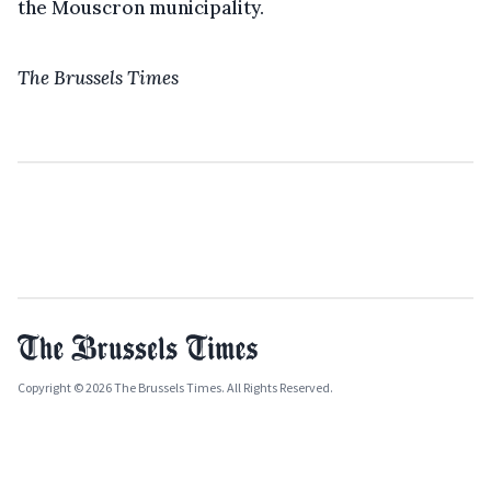
the Mouscron municipality.
The Brussels Times
Copyright © 2026 The Brussels Times. All Rights Reserved.