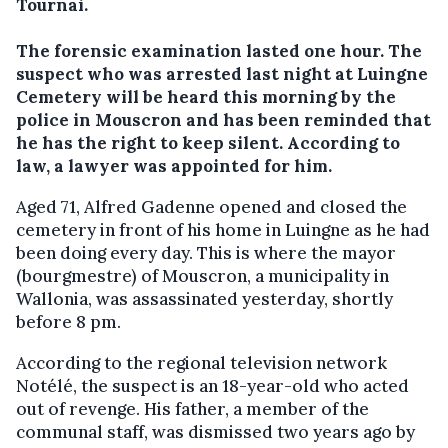
Tournai.
The forensic examination lasted one hour. The
suspect who was arrested last night at Luingne
Cemetery will be heard this morning by the
police in Mouscron and has been reminded that
he has the right to keep silent. According to
law, a lawyer was appointed for him.
Aged 71, Alfred Gadenne opened and closed the
cemetery in front of his home in Luingne as he had
been doing every day. This is where the mayor
(bourgmestre) of Mouscron, a municipality in
Wallonia, was assassinated yesterday, shortly
before 8 pm.
According to the regional television network
Notélé, the suspect is an 18-year-old who acted
out of revenge. His father, a member of the
communal staff, was dismissed two years ago by