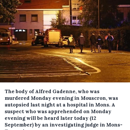
The body of Alfred Gadenne, who was
murdered Monday evening in Mouscron, was
autopsied last night at a hospital in Mons.
A
suspect who was apprehended on Monday
evening will be heard later today (12
September) by an investigating judge in Mons-