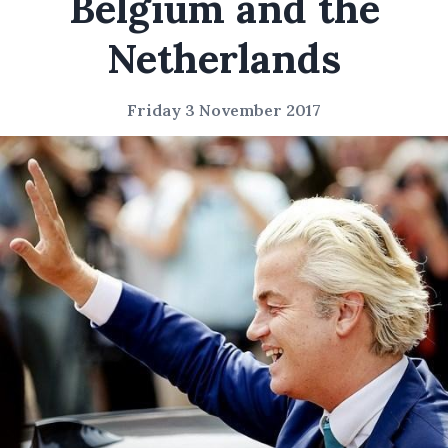
Belgium and the
Netherlands
Friday 3 November 2017