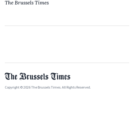
The Brussels Times
Copyright © 2026 The Brussels Times. All Rights Reserved.