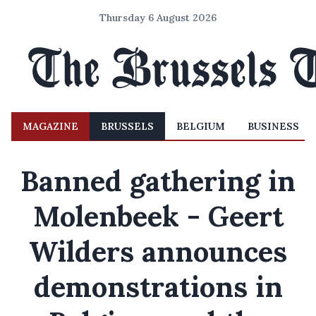
Thursday 6 August 2026
MAGAZINE
BRUSSELS
BELGIUM
BUSINESS
Banned gathering in
Molenbeek - Geert
Wilders announces
demonstrations in