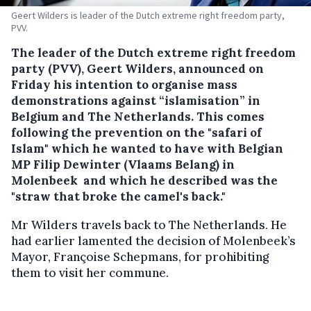
Geert Wilders is leader of the Dutch extreme right freedom party,
PVV.
The leader of the Dutch extreme right freedom
party (PVV), Geert Wilders, announced on
Friday his intention to organise mass
demonstrations against “islamisation” in
Belgium and The Netherlands.
This comes
following the prevention on the "safari of
Islam" which he wanted to have with Belgian
MP Filip Dewinter (Vlaams Belang) in
Molenbeek and which he described was the
"straw that broke the camel's back."
Mr Wilders travels back to The Netherlands. He
had earlier lamented the decision of Molenbeek’s
Mayor, Françoise Schepmans, for prohibiting
them to visit her commune.