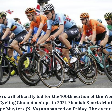
rs will officially bid for the 100th edition of the Wo
Cycling Championships in 2021, Flemish Sports Min
ppe Muyters (N-VA) announced on Friday.
The event