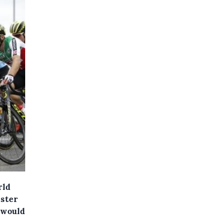
rld
ister
 would