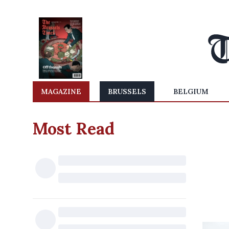
MAGAZINE
BRUSSELS
BELGIUM
Most Read