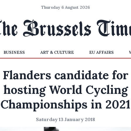
Thursday 6 August 2026
BUSINESS
ART & CULTURE
EU AFFAIRS
Flanders candidate for
hosting World Cycling
Championships in 2021
Saturday 13 January 2018