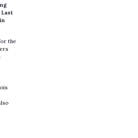
ing
 Last
in
for the
ders
s
ois
also