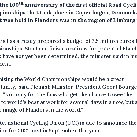
th
the 100
anniversary of the first official Road Cycl
ionships that took place in Copenhagen, Denmark.
t was held in Flanders was in the region of Limburg 
s has already prepared a budget of 3.5 million euros 
onships. Start and finish locations for potential Flan
 have not yet been determined, the minister said in hi
ment.
nising the World Championships would be a great
unity,” said Flemish Minister-President Geert Bourge
. “Not only for the fans who get the chance to see the
te world’s best at work for several days in a row, but 
e image of Flanders in the world.”
ternational Cycling Union (UCI) is due to announce the
ion for 2021 host in September this year.