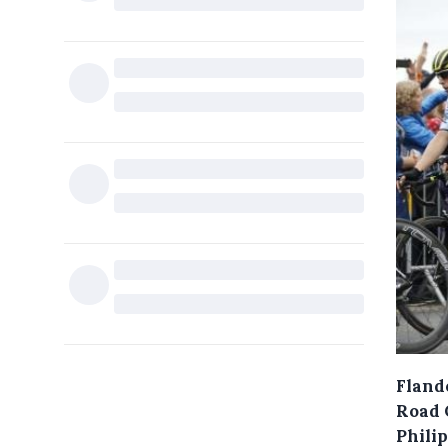
Flande
Road 
Phili