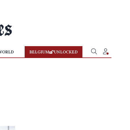
WORLD
BELGIUM
UNLOCKED