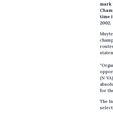
mark 
Champ
time i
2002.
Muyter
champi
routes
state
“Orga
opport
(N-VA)
absolu
for th
The In
select