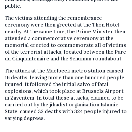
public.
The victims attending the remembrance
ceremony were then greeted at the Thon Hotel
nearby. At the same time, the Prime Minister then
attended a commemorative ceremony at the
memorial erected to commemorate all of victims
of the terrorist attacks, located between the Parc
du Cinquantenaire and the Schuman roundabout.
The attack at the Maelbeek metro station caused
16 deaths, leaving more than one hundred people
injured. It followed the initial salvo of fatal
explosions, which took place at Brussels Airport
in Zaventem. In total these attacks, claimed to be
carried out by the jihadist organisation Islamic
State, caused 32 deaths with 324 people injured to
varying degrees.