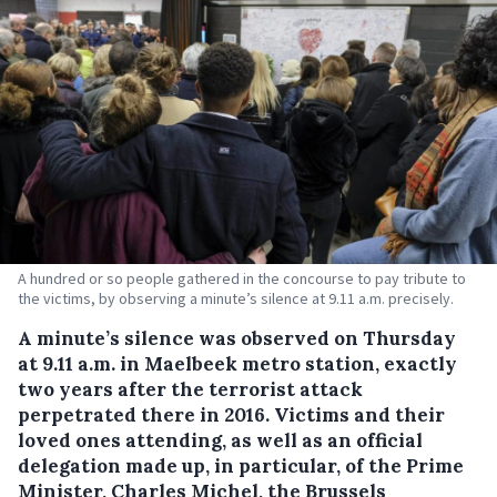
A hundred or so people gathered in the concourse to pay tribute to
the victims, by observing a minute’s silence at 9.11 a.m. precisely.
A minute’s silence was observed on Thursday
at 9.11 a.m. in Maelbeek metro station, exactly
two years after the terrorist attack
perpetrated there in 2016.
Victims and their
loved ones attending, as well as an official
delegation made up, in particular, of the Prime
Minister, Charles Michel, the Brussels