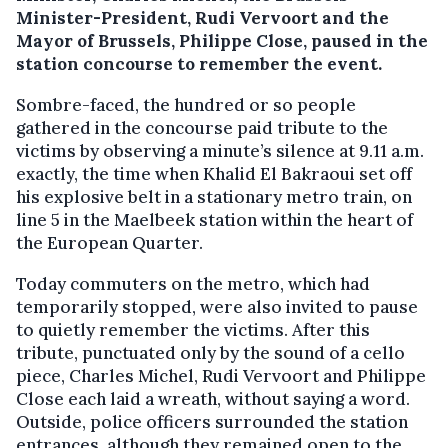
Minister-President, Rudi Vervoort and the
Mayor of Brussels, Philippe Close, paused in the
station concourse to remember the event.
Sombre-faced, the hundred or so people
gathered in the concourse paid tribute to the
victims by observing a minute’s silence at 9.11 a.m.
exactly, the time when Khalid El Bakraoui set off
his explosive belt in a stationary metro train, on
line 5 in the Maelbeek station within the heart of
the European Quarter.
Today commuters on the metro, which had
temporarily stopped, were also invited to pause
to quietly remember the victims. After this
tribute, punctuated only by the sound of a cello
piece, Charles Michel, Rudi Vervoort and Philippe
Close each laid a wreath, without saying a word.
Outside, police officers surrounded the station
entrances, although they remained open to the