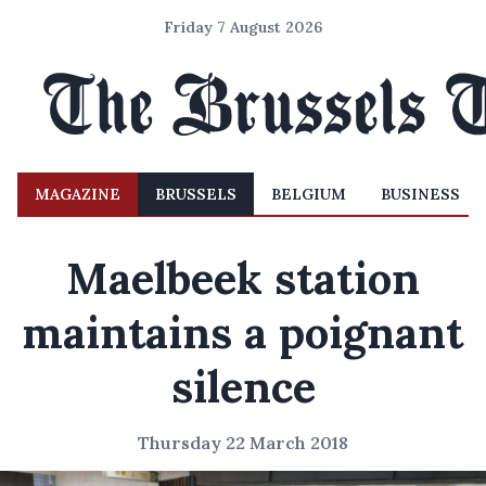
Friday 7 August 2026
MAGAZINE
BRUSSELS
BELGIUM
BUSINESS
Maelbeek station
maintains a poignant
silence
Thursday 22 March 2018