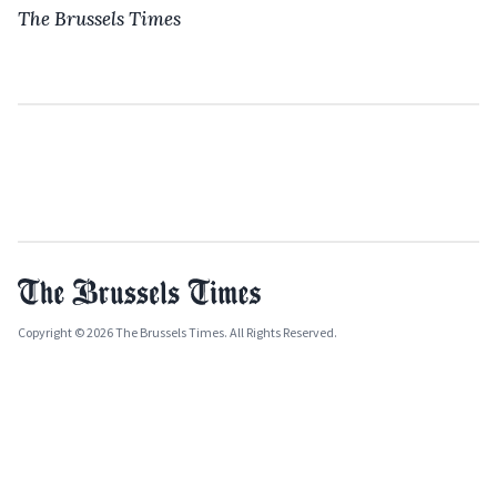
The Brussels Times
Copyright © 2026 The Brussels Times. All Rights Reserved.