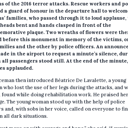
s of the 2016 terror attacks.
Rescue workers and po
d a guard of honour in the departure hall to welcom
s’ families, who passed through it to loud applause,
 heads bent and hands clasped in front of the
morative plaque. Two wreaths of flowers were the
d before this monument in memory of the victims, o
amilies and the other by police officers. An announ
de in the airport to request a minute’s silence, du
all passengers stood still. At the end of the minute
ies applauded.
ceman then introduced Béatrice De Lavalette, a young
who lost the use of her legs during the attacks, and
 found while doing rehabilitation work. He praised he
e. The young woman stood up with the help of police
rs and, with sobs in her voice, called on everyone to fi
n all dark situations.