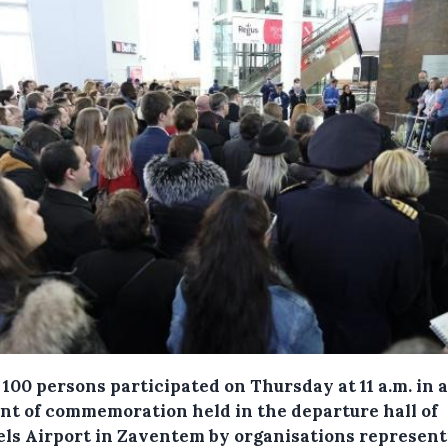
100 persons participated on Thursday at 11 a.m. in a
t of commemoration held in the departure hall of
els Airport in Zaventem by organisations represent