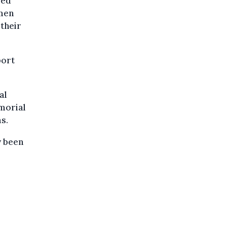
ved
 men
 their
port
al
morial
s.
y been