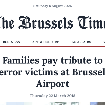
Saturday 8 August 2026
BUSINESS
ART & CULTURE
EU AFFAIRS
Families pay tribute to
error victims at Brusse
Airport
Thursday 22 March 2018