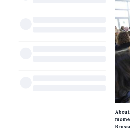
About 
momen
Bruss