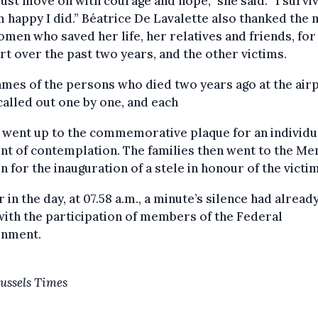
st move on with courage and hope,” she said. “I survi
m happy I did.” Béatrice De Lavalette also thanked the
men who saved her life, her relatives and friends, for
t over the past two years, and the other victims.
mes of the persons who died two years ago at the air
alled out one by one, and each
 went up to the commemorative plaque for an individu
t of contemplation. The families then went to the Me
 for the inauguration of a stele in honour of the victim
r in the day, at 07.58 a.m., a minute’s silence had alread
with the participation of members of the Federal
rnment.
ussels Times