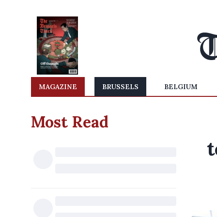
MAGAZINE
BRUSSELS
BELGIUM
Most Read
t