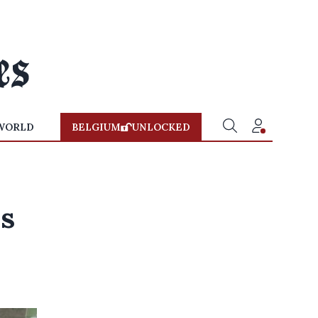
WORLD
BELGIUM
UNLOCKED
ls