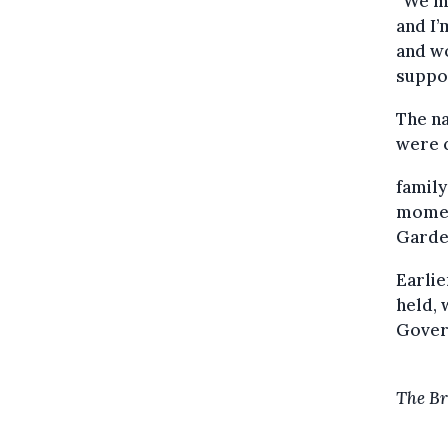
“We mu
and I’
and wo
suppor
The na
were c
family
momen
Garden
Earlie
held, 
Gove
The Br