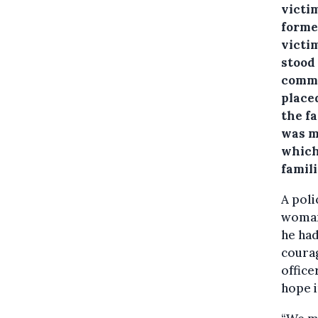
victim
forme
victim
stood
comme
place
the f
was ma
which 
famil
A poli
woman 
he had
courag
office
hope i