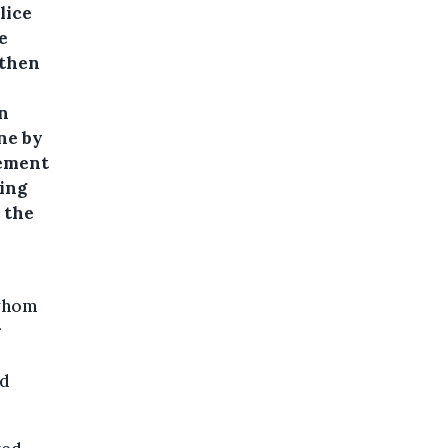
lice
e
 then
n
ne by
cement
ring
, the
 whom
r
nd