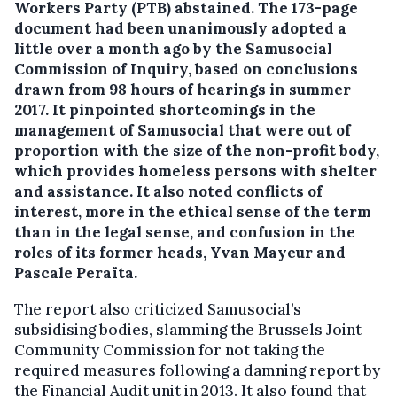
Workers Party (PTB) abstained.
The 173-page
document had been unanimously adopted a
little over a month ago by the Samusocial
Commission of Inquiry, based on conclusions
drawn from 98 hours of hearings in summer
2017. It pinpointed shortcomings in the
management of Samusocial that were out of
proportion with the size of the non-profit body,
which provides homeless persons with shelter
and assistance. It also noted conflicts of
interest, more in the ethical sense of the term
than in the legal sense, and confusion in the
roles of its former heads, Yvan Mayeur and
Pascale Peraïta.
The report also criticized Samusocial’s
subsidising bodies, slamming the Brussels Joint
Community Commission for not taking the
required measures following a damning report by
the Financial Audit unit in 2013. It also found that