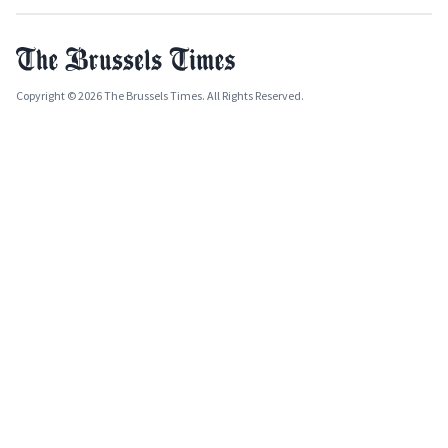
Copyright © 2026 The Brussels Times. All Rights Reserved.