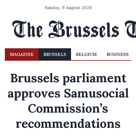
Sunday, 9 August 2026
MAGAZINE
BRUSSELS
BELGIUM
BUSINESS
Brussels parliament
approves Samusocial
Commission’s
recommendations