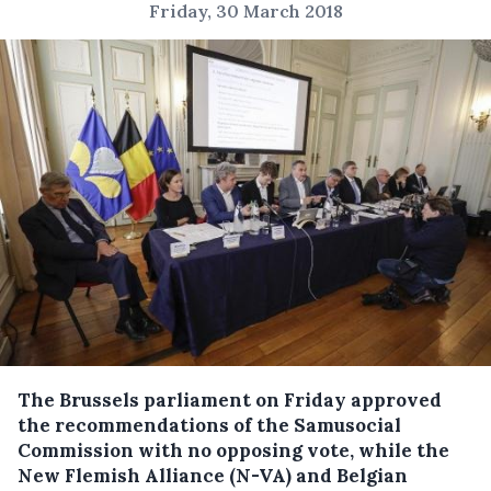
Friday, 30 March 2018
The Brussels parliament on Friday approved
the recommendations of the Samusocial
Commission with no opposing vote, while the
New Flemish Alliance (N-VA) and Belgian