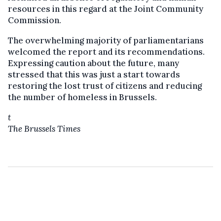
resources in this regard at the Joint Community
Commission.
The overwhelming majority of parliamentarians
welcomed the report and its recommendations.
Expressing caution about the future, many
stressed that this was just a start towards
restoring the lost trust of citizens and reducing
the number of homeless in Brussels.
t
The Brussels Times