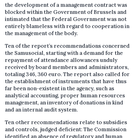
the development of a management contract was
blocked within the Government of Brussels and
intimated that the Federal Government was not
entirely blameless with regard to cooperation in
the management of the body.
Ten of the report’s recommendations concerned
the Samusocial, starting with a demand for the
repayment of attendance allowances unduly
received by board members and administrators,
totaling 346, 360 euro. The report also called for
the establishment of instruments that have thus
far been non-existent in the agency, such as
analytical accounting, proper human resources
management, an inventory of donations in kind
and an internal audit system.
Ten other recommendations relate to subsidies
and controls, judged deficient: The Commission
identified an absence of regulatory and human