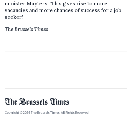
minister Muyters. "This gives rise to more
vacancies and more chances of success for a job
seeker."
The Brussels Times
Copyright © 2026 The Brussels Times. All Rights Reserved.