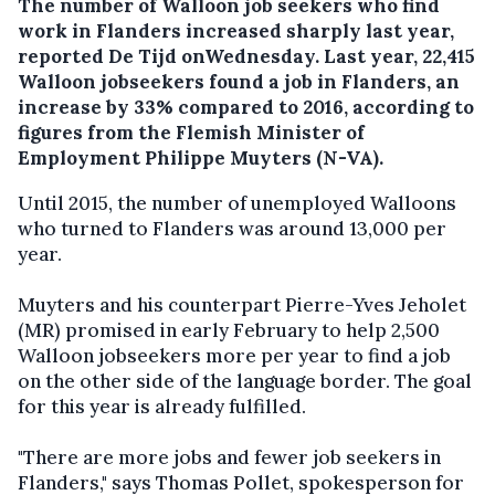
The number of Walloon job seekers who find
work in Flanders increased sharply last year,
reported De Tijd onWednesday.
Last year, 22,415
Walloon jobseekers found a job in Flanders, an
increase by 33% compared to 2016, according to
figures from the Flemish Minister of
Employment Philippe Muyters (N-VA).
Until 2015, the number of unemployed Walloons
who turned to Flanders was around 13,000 per
year.
Muyters and his counterpart Pierre-Yves Jeholet
(MR) promised in early February to help 2,500
Walloon jobseekers more per year to find a job
on the other side of the language border. The goal
for this year is already fulfilled.
"There are more jobs and fewer job seekers in
Flanders," says Thomas Pollet, spokesperson for