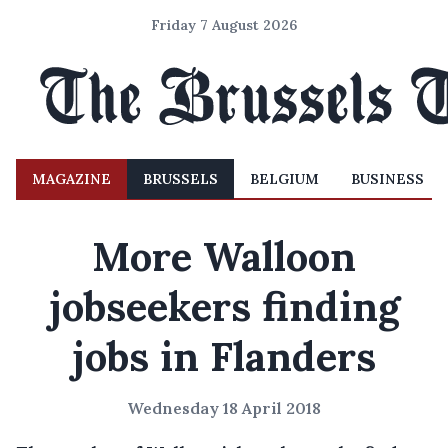
Friday 7 August 2026
MAGAZINE
BRUSSELS
BELGIUM
BUSINESS
More Walloon
jobseekers finding
jobs in Flanders
Wednesday 18 April 2018