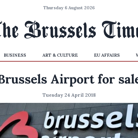
Thursday 6 August 2026
BUSINESS
ART & CULTURE
EU AFFAIRS
Brussels Airport for sal
Tuesday 24 April 2018