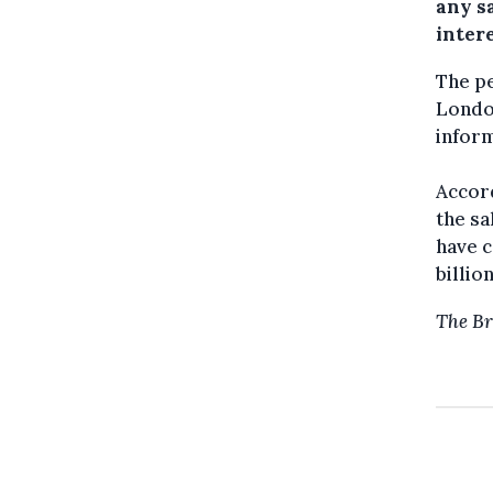
any sa
intere
The pe
London
inform
Accord
the sa
have c
billio
The Br