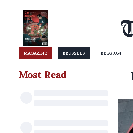
MAGAZINE
BRUSSELS
BELGIUM
Most Read