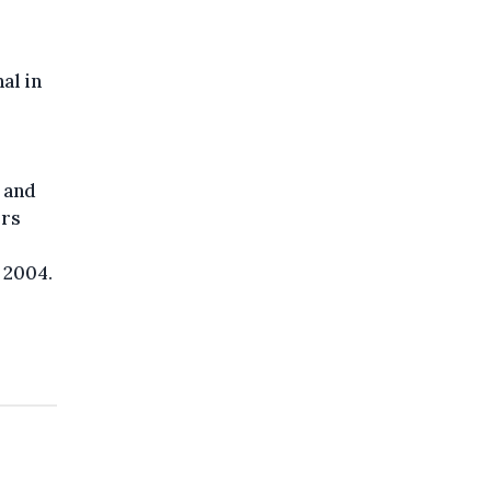
al in
 and
ers
 2004.