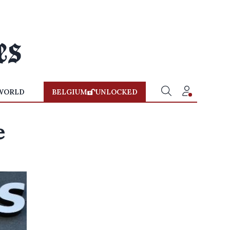
WORLD
BELGIUM
UNLOCKED
e