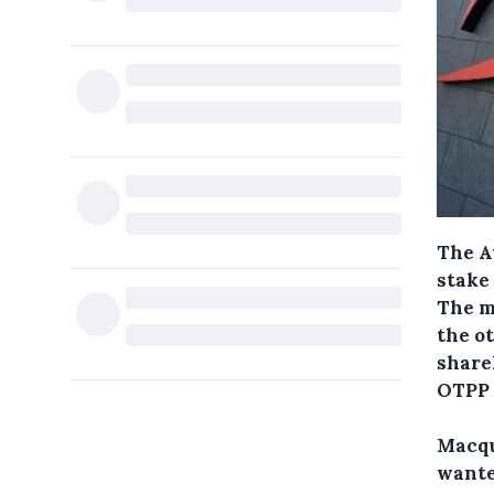
The A
stake
The m
the o
share
OTPP 
Macqu
wanted