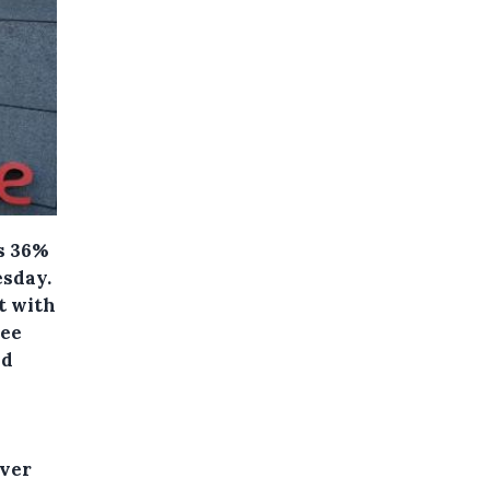
ts 36%
esday.
t with
ree
nd
over