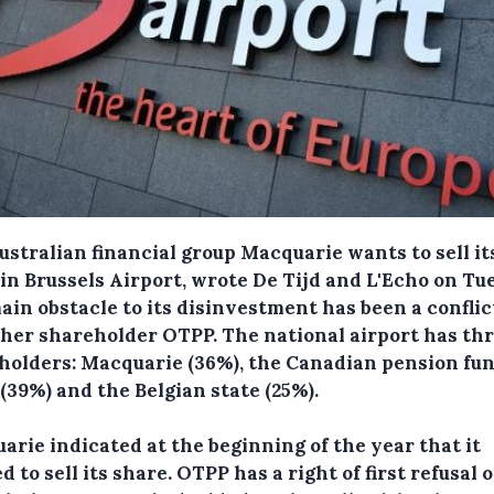
ustralian financial group Macquarie wants to sell i
 in Brussels Airport, wrote De Tijd and L'Echo on Tu
ain obstacle to its disinvestment has been a conflic
ther shareholder OTPP.
The national airport has th
holders: Macquarie (36%), the Canadian pension fu
(39%) and the Belgian state (25%).
arie indicated at the beginning of the year that it
 to sell its share. OTPP has a right of first refusal 