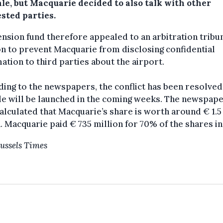
le, but Macquarie decided to also talk with other
sted parties.
nsion fund therefore appealed to an arbitration tribun
 to prevent Macquarie from disclosing confidential
ation to third parties about the airport.
ing to the newspapers, the conflict has been resolved
le will be launched in the coming weeks. The newspap
alculated that Macquarie’s share is worth around € 1.5
n. Macquarie paid € 735 million for 70% of the shares in
ussels Times