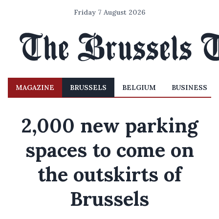
Friday 7 August 2026
MAGAZINE
BRUSSELS
BELGIUM
BUSINESS
2,000 new parking
spaces to come on
the outskirts of
Brussels