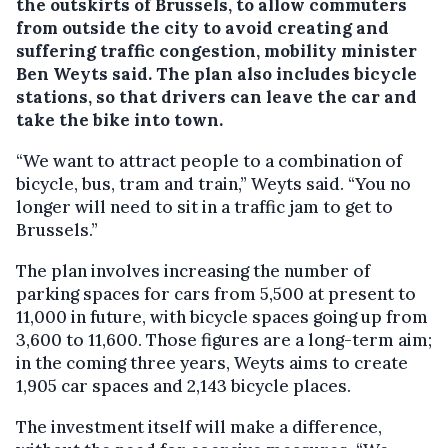
the outskirts of Brussels, to allow commuters
from outside the city to avoid creating and
suffering traffic congestion, mobility minister
Ben Weyts said.
The plan also includes bicycle
stations, so that drivers can leave the car and
take the bike into town.
“We want to attract people to a combination of
bicycle, bus, tram and train,” Weyts said. “You no
longer will need to sit in a traffic jam to get to
Brussels.”
The plan involves increasing the number of
parking spaces for cars from 5,500 at present to
11,000 in future, with bicycle spaces going up from
3,600 to 11,600. Those figures are a long-term aim;
in the coming three years, Weyts aims to create
1,905 car spaces and 2,143 bicycle places.
The investment itself will make a difference,