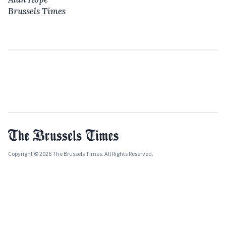
Brussels Times
Copyright © 2026 The Brussels Times. All Rights Reserved.