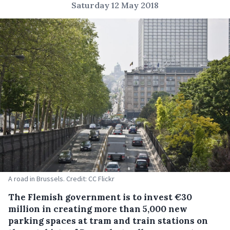
Saturday 12 May 2018
A road in Brussels. Credit: CC Flickr
The Flemish government is to invest €30
million in creating more than 5,000 new
parking spaces at tram and train stations on