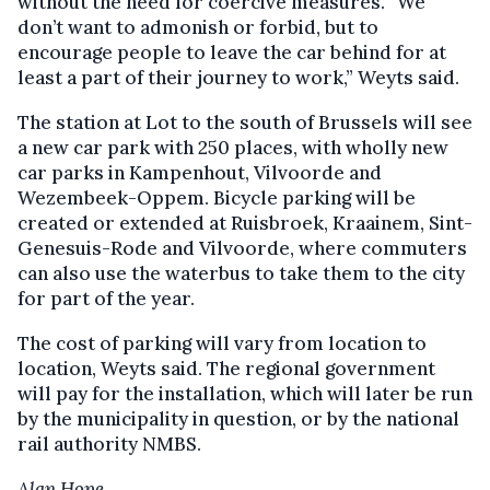
without the need for coercive measures. “We
don’t want to admonish or forbid, but to
encourage people to leave the car behind for at
least a part of their journey to work,” Weyts said.
The station at Lot to the south of Brussels will see
a new car park with 250 places, with wholly new
car parks in Kampenhout, Vilvoorde and
Wezembeek-Oppem. Bicycle parking will be
created or extended at Ruisbroek, Kraainem, Sint-
Genesuis-Rode and Vilvoorde, where commuters
can also use the waterbus to take them to the city
for part of the year.
The cost of parking will vary from location to
location, Weyts said. The regional government
will pay for the installation, which will later be run
by the municipality in question, or by the national
rail authority NMBS.
Alan Hope