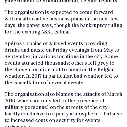
government’s Official Journal, Le Soir reports.
The organisation is expected to come forward
with an alternative business plans in the next few
days, the paper says, though the bankruptcy ruling
for the existing ASBL is final.
Apéros Urbains organised events providing
drinks and music on Friday evenings from May to
September, in various locations in the city. Some
events attracted thousands; others fell prey to
the chosen location, not to mention the Belgian
weather. In 2017 in particular, bad weather led to
the cancellation of several events.
The organisation also blames the attacks of March
2016, which not only led to the presence of
military personnel on the streets of the city –
hardly conducive to a party atmosphere – but also
to increased costs on security for events
organisers.