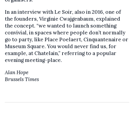
In an interview with Le Soir, also in 2016, one of
the founders, Virginie Cwajgenbaum, explained
the concept. “we wanted to launch something
convivial, in spaces where people don’t normally
go to party, like Place Poelaert, Cinquantenaire or
Museum Square. You would never find us, for
example, at Chatelain,” referring to a popular
evening meeting-place.
Alan Hope
Brussels Times