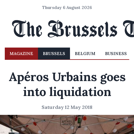
Thursday 6 August 2026
MAGAZINE
BRUSSELS
BELGIUM
BUSINESS
Apéros Urbains goes
into liquidation
Saturday 12 May 2018