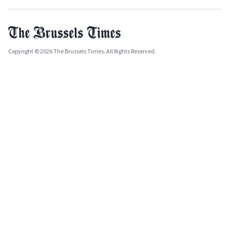
Copyright © 2026 The Brussels Times. All Rights Reserved.