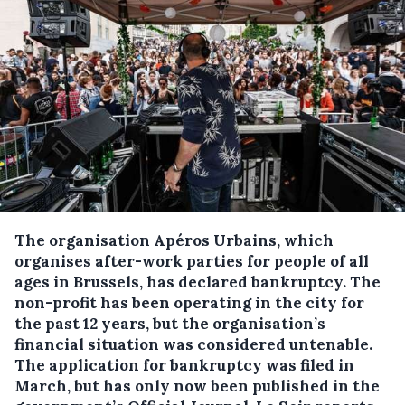
The organisation Apéros Urbains, which
organises after-work parties for people of all
ages in Brussels, has declared bankruptcy.
The
non-profit has been operating in the city for
the past 12 years, but the organisation’s
financial situation was considered untenable.
The application for bankruptcy was filed in
March, but has only now been published in the