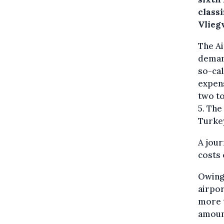
classi
Vlieg
The A
demand
so-cal
expens
two t
5. The
Turkey
A jour
costs 
Owing 
airpor
more t
amoun