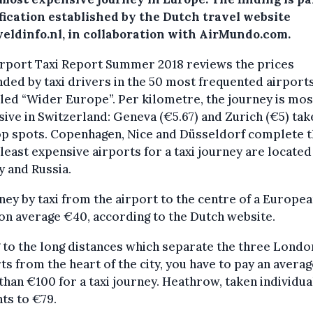
fication established by the Dutch travel website
veldinfo.nl, in collaboration with AirMundo.com.
irport Taxi Report Summer 2018 reviews the prices
ed by taxi drivers in the 50 most frequented airports
led “Wider Europe”. Per kilometre, the journey is mos
ive in Switzerland: Geneva (€5.67) and Zurich (€5) tak
op spots. Copenhagen, Nice and Düsseldorf complete t
 least expensive airports for a taxi journey are located
 and Russia.
ney by taxi from the airport to the centre of a Europea
on average €40, according to the Dutch website.
to the long distances which separate the three Londo
ts from the heart of the city, you have to pay an averag
han €100 for a taxi journey. Heathrow, taken individual
ts to €79.