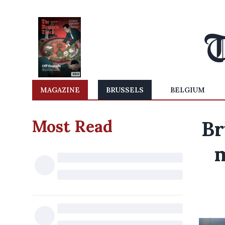
MAGAZINE
BRUSSELS
BELGIUM
Most Read
Br