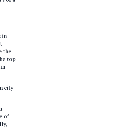
 in
t
e the
he top
 in
n city
n
e of
ly,