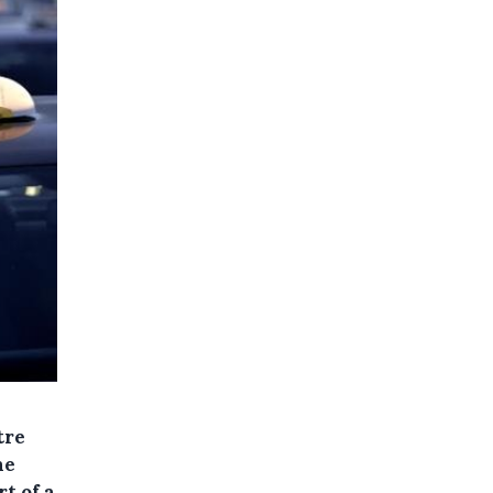
tre
he
rt of a