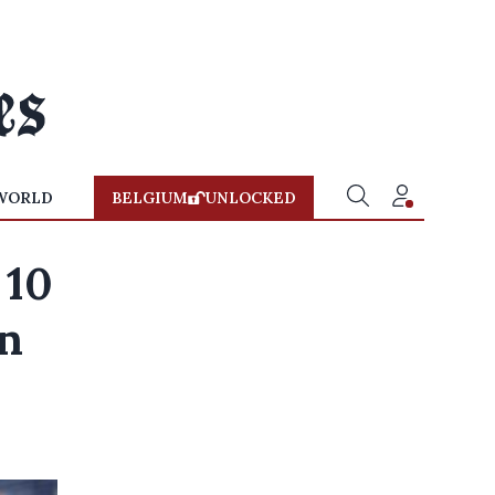
WORLD
BELGIUM
UNLOCKED
 10
n