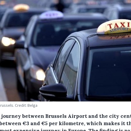
Brussels. Credit: Belga
i journey between Brussels Airport and the city cen
 between €3 and €5 per kilometre, which makes it t
 most expensive journey in Europe.
The finding is pa