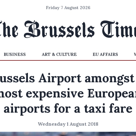
Friday 7 August 2026
BUSINESS
ART & CULTURE
EU AFFAIRS
ussels Airport amongst
most expensive Europea
airports for a taxi fare
Wednesday 1 August 2018