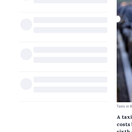
Taxis in 
A tax
costs
sixth