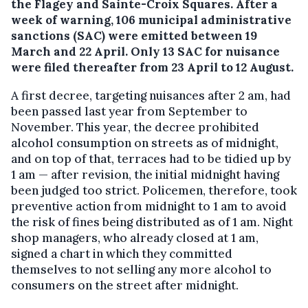
the Flagey and Sainte-Croix Squares. After a
week of warning, 106 municipal administrative
sanctions (SAC) were emitted between 19
March and 22 April. Only 13 SAC for nuisance
were filed thereafter from 23 April to 12 August.
A first decree, targeting nuisances after 2 am, had
been passed last year from September to
November. This year, the decree prohibited
alcohol consumption on streets as of midnight,
and on top of that, terraces had to be tidied up by
1 am — after revision, the initial midnight having
been judged too strict. Policemen, therefore, took
preventive action from midnight to 1 am to avoid
the risk of fines being distributed as of 1 am. Night
shop managers, who already closed at 1 am,
signed a chart in which they committed
themselves to not selling any more alcohol to
consumers on the street after midnight.