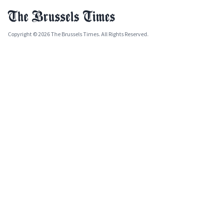
Copyright © 2026 The Brussels Times. All Rights Reserved.