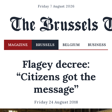
Friday 7 August 2026
MAGAZINE
BRUSSELS
BELGIUM
BUSINESS
Flagey decree:
“Citizens got the
message’’
Friday 24 August 2018