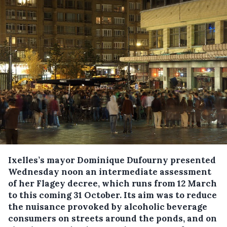
Ixelles’s mayor Dominique Dufourny presented
Wednesday noon an intermediate assessment
of her Flagey decree, which runs from 12 March
to this coming 31 October.
Its aim was to reduce
the nuisance provoked by alcoholic beverage
consumers on streets around the ponds, and on