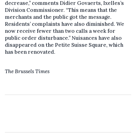
decrease,’’ comments Didier Govaerts, Ixelles’s
Division Commissioner. “This means that the
merchants and the public got the message.
Residents’ complaints have also diminished. We
now receive fewer than two calls a week for
public order disturbance.’’ Nuisances have also
disappeared on the Petite Suisse Square, which
has been renovated.
The Brussels Times