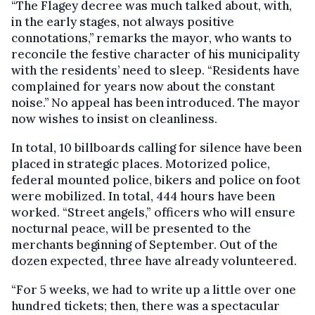
“The Flagey decree was much talked about, with,
in the early stages, not always positive
connotations,’’ remarks the mayor, who wants to
reconcile the festive character of his municipality
with the residents’ need to sleep. “Residents have
complained for years now about the constant
noise.’’ No appeal has been introduced. The mayor
now wishes to insist on cleanliness.
In total, 10 billboards calling for silence have been
placed in strategic places. Motorized police,
federal mounted police, bikers and police on foot
were mobilized. In total, 444 hours have been
worked. “Street angels,” officers who will ensure
nocturnal peace, will be presented to the
merchants beginning of September. Out of the
dozen expected, three have already volunteered.
“For 5 weeks, we had to write up a little over one
hundred tickets; then, there was a spectacular