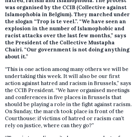
hatred, racism and Islamophobia.
The protest
was organised by the CCIB (Collective against
Islamophobia in Belgium). They marched under
the slogan “Trop is te veel.”. “We have seen an
explosion in the number of Islamophobic and
racist attacks over the last few months,” says
the President of the Collective Mustapha
Chairi. “Our government is not doing anything
about it.”
“This is one action among many others we will be
undertaking this week. It will also be our first
action against hatred and racism in Brussels,” says
the CCIB President. “We have organised meetings
and conferences in five places in Brussels that
should be playing a role in the fight against racism.
On Sunday, the march took place in front of the
Courthouse: if victims of hatred or racism can’t
rely on justice, where can they go?”