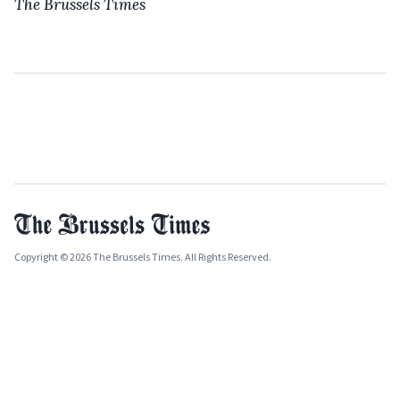
The Brussels Times
Copyright © 2026 The Brussels Times. All Rights Reserved.