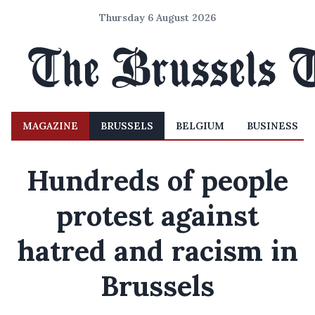
Thursday 6 August 2026
MAGAZINE
BRUSSELS
BELGIUM
BUSINESS
Hundreds of people
protest against
hatred and racism in
Brussels