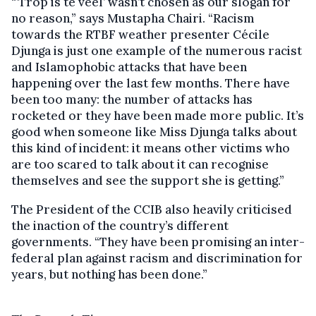
“’Trop is te veel’ wasn’t chosen as our slogan for
no reason,” says Mustapha Chairi. “Racism
towards the RTBF weather presenter Cécile
Djunga is just one example of the numerous racist
and Islamophobic attacks that have been
happening over the last few months. There have
been too many: the number of attacks has
rocketed or they have been made more public. It’s
good when someone like Miss Djunga talks about
this kind of incident: it means other victims who
are too scared to talk about it can recognise
themselves and see the support she is getting.”
The President of the CCIB also heavily criticised
the inaction of the country’s different
governments. “They have been promising an inter-
federal plan against racism and discrimination for
years, but nothing has been done.”