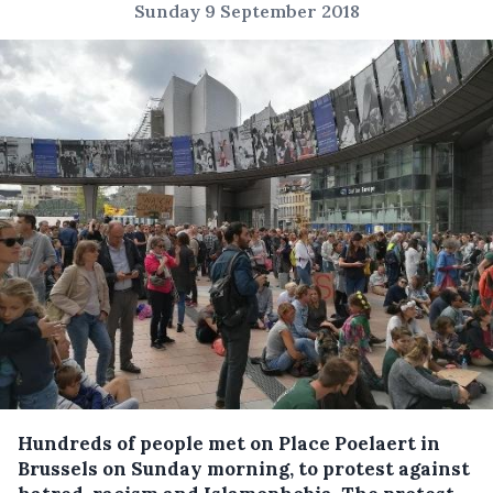
Sunday 9 September 2018
Hundreds of people met on Place Poelaert in
Brussels on Sunday morning, to protest against