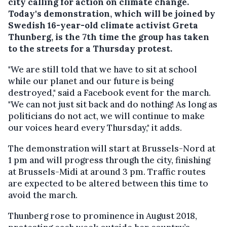
city calling for action on climate change.
Today's demonstration, which will be joined by
Swedish 16-year-old climate activist Greta
Thunberg, is the 7th time the group has taken
to the streets for a Thursday protest.
"We are still told that we have to sit at school
while our planet and our future is being
destroyed," said a Facebook event for the march.
"We can not just sit back and do nothing! As long as
politicians do not act, we will continue to make
our voices heard every Thursday," it adds.
The demonstration will start at Brussels-Nord at
1 pm and will progress through the city, finishing
at Brussels-Midi at around 3 pm. Traffic routes
are expected to be altered between this time to
avoid the march.
Thunberg rose to prominence in August 2018,