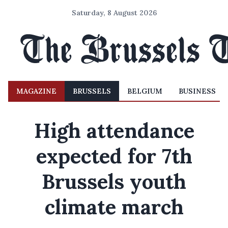
Saturday, 8 August 2026
MAGAZINE
BRUSSELS
BELGIUM
BUSINESS
High attendance
expected for 7th
Brussels youth
climate march