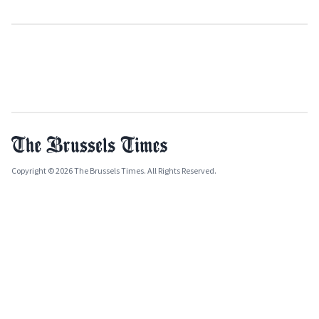
Copyright © 2026 The Brussels Times. All Rights Reserved.