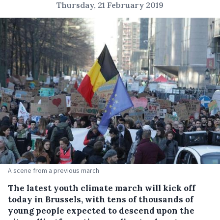
Thursday, 21 February 2019
A scene from a previous march
The latest youth climate march will kick off
today in Brussels, with tens of thousands of
young people expected to descend upon the