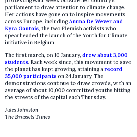
protesting each week outside her country’s
parliament to draw attention to climate change.
Her actions have gone on to inspire movements
across Europe, including
Anuna De Wever and
Kyra Gantois
, the two Flemish activists who
spearheaded the launch of the Youth for Climate
initiative in Belgium.
The first march, on 10 January,
drew about 3,000
students
. Each week since, this movement to save
the planet has kept growing, attaining a
record
35,000 participants
on 24 January. The
demonstrations continue to draw crowds, with an
average of about 10,000 committed youths hitting
the streets of the capital each Thursday.
Jules Johnston
The Brussels Times