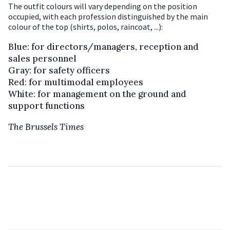
The outfit colours will vary depending on the position
occupied, with each profession distinguished by the main
colour of the top (shirts, polos, raincoat, ...):
Blue: for directors/managers, reception and
sales personnel
Gray: for safety officers
Red: for multimodal employees
White: for management on the ground and
support functions
The Brussels Times