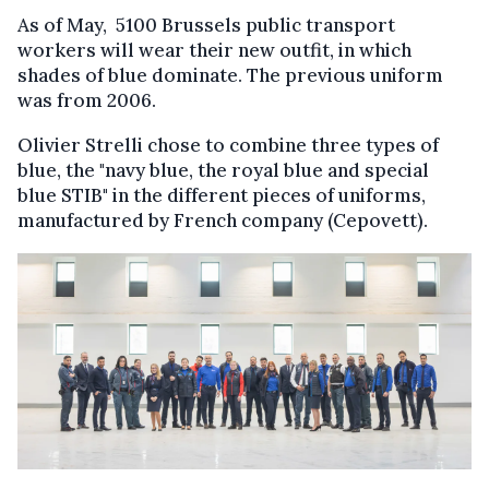
As of May, 5100 Brussels public transport
workers will wear their new outfit, in which
shades of blue dominate. The previous uniform
was from 2006.
Olivier Strelli chose to combine three types of
blue, the "navy blue, the royal blue and special
blue STIB" in the different pieces of uniforms,
manufactured by French company (Cepovett).