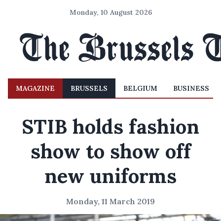
Monday, 10 August 2026
MAGAZINE
BRUSSELS
BELGIUM
BUSINESS
STIB holds fashion
show to show off
new uniforms
Monday, 11 March 2019