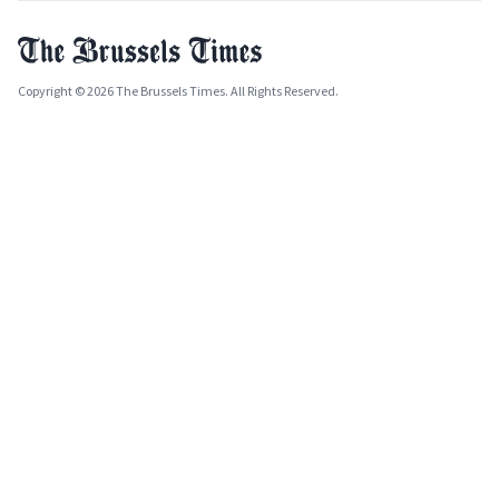
Copyright © 2026 The Brussels Times. All Rights Reserved.