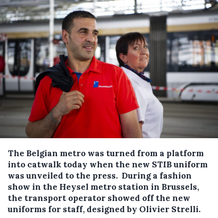
The Belgian metro was turned from a platform
into catwalk today when the new STIB uniform
was unveiled to the press.
During a fashion
show in the Heysel metro station in Brussels,
the transport operator showed off the new
uniforms for staff, designed by Olivier Strelli.