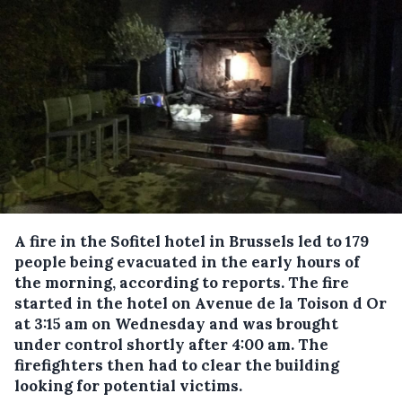
A fire in the Sofitel hotel in Brussels led to 179
people being evacuated in the early hours of
the morning, according to reports.
The fire
started in the hotel on Avenue de la Toison d Or
at 3:15 am on Wednesday and was brought
under control shortly after 4:00 am. The
firefighters then had to clear the building
looking for potential victims.