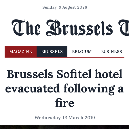
Sunday, 9 August 2026
MAGAZINE
BRUSSELS
BELGIUM
BUSINESS
Brussels Sofitel hotel
evacuated following a
fire
Wednesday, 13 March 2019