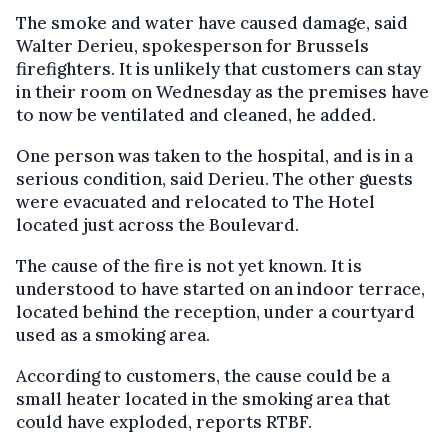
The smoke and water have caused damage, said
Walter Derieu, spokesperson for Brussels
firefighters. It is unlikely that customers can stay
in their room on Wednesday as the premises have
to now be ventilated and cleaned, he added.
One person was taken to the hospital, and is in a
serious condition, said Derieu. The other guests
were evacuated and relocated to The Hotel
located just across the Boulevard.
The cause of the fire is not yet known. It is
understood to have started on an indoor terrace,
located behind the reception, under a courtyard
used as a smoking area.
According to customers, the cause could be a
small heater located in the smoking area that
could have exploded, reports RTBF.