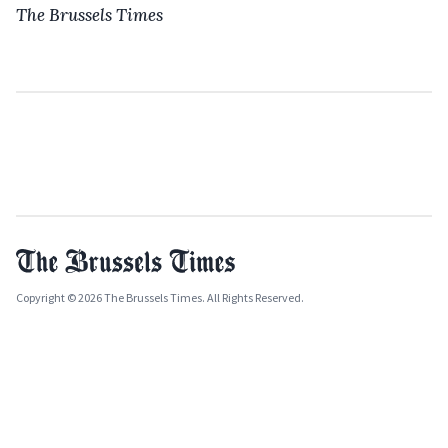
The Brussels Times
Copyright © 2026 The Brussels Times. All Rights Reserved.