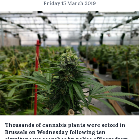
Friday 15 March 2019
Thousands of cannabis plants were seized in
Brussels on Wednesday following ten