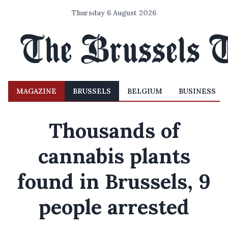
Thursday 6 August 2026
MAGAZINE
BRUSSELS
BELGIUM
BUSINESS
Thousands of
cannabis plants
found in Brussels, 9
people arrested