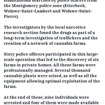
simultaneous searches by police officers from
the Montgomery police zone (Etterbeek,
Woluwe-Saint-Lambert and Woluwe-Saint-
Pierre).
The investigators by the local narcotics
research section found the drugs as part of a
long-term investigation of traffickers and the
creation of a network of cannabis farms.
Sixty police officers participated in this large-
scale operation that led to the discovery of six
farms in private homes. All these farms were
professionally managed. Several thousand
cannabis plants were seized, as well as all the
equipment allowing optimal exploitation of the
farms.
At the end of these, nine individuals were
arrested and four of them were made available