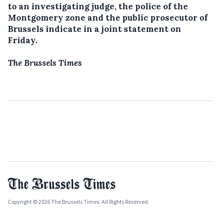
to an investigating judge, the police of the
Montgomery zone and the public prosecutor of
Brussels indicate in a joint statement on
Friday.
The Brussels Times
Copyright © 2026 The Brussels Times. All Rights Reserved.