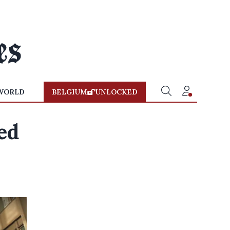
WORLD
BELGIUM
UNLOCKED
ed