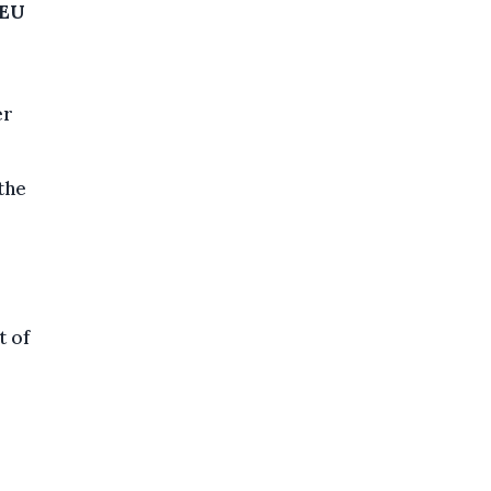
 EU
er
the
t of