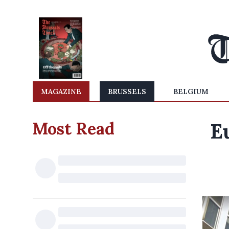
MAGAZINE
BRUSSELS
BELGIUM
Most Read
E