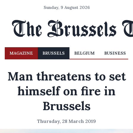
Sunday, 9 August 2026
MAGAZINE
BRUSSELS
BELGIUM
BUSINESS
Man threatens to set
himself on fire in
Brussels
Thursday, 28 March 2019