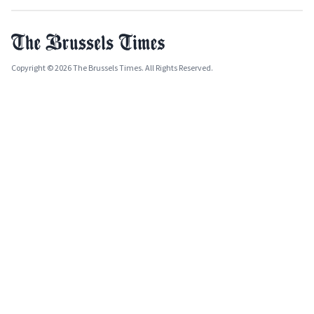
Copyright © 2026 The Brussels Times. All Rights Reserved.