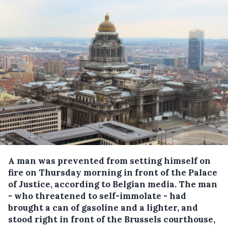
A man was prevented from setting himself on
fire on Thursday morning in front of the Palace
of Justice, according to Belgian media.
The man
- who threatened to self-immolate - had
brought a can of gasoline and a lighter, and
stood right in front of the Brussels courthouse,