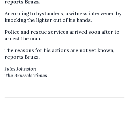
reports Bruzz.
According to bystanders, a witness intervened by
knocking the lighter out of his hands.
Police and rescue services arrived soon after to
arrest the man.
The reasons for his actions are not yet known,
reports Bruzz.
Jules Johnston
The Brussels Times