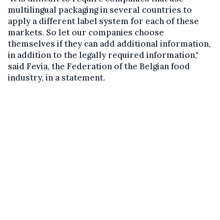
multilingual packaging in several countries to
apply a different label system for each of these
markets. So let our companies choose
themselves if they can add additional information,
in addition to the legally required information,"
said Fevia, the Federation of the Belgian food
industry, in a statement.