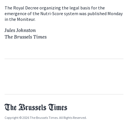
The Royal Decree organizing the legal basis for the
emergence of the Nutri-Score system was published Monday
in the Moniteur.
Jules Johnston
The Brussels Times
Copyright © 2026 The Brussels Times. All Rights Reserved.