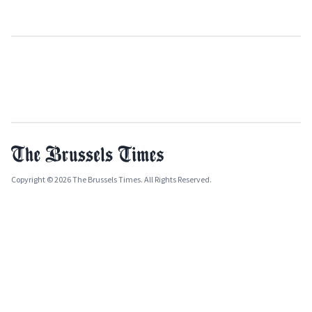
Copyright © 2026 The Brussels Times. All Rights Reserved.