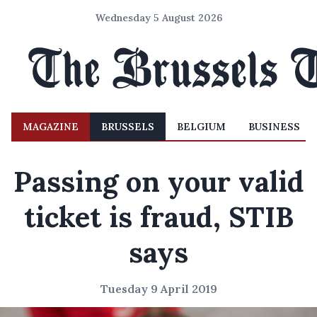
Wednesday 5 August 2026
MAGAZINE
BRUSSELS
BELGIUM
BUSINESS
Passing on your valid
ticket is fraud, STIB
says
Tuesday 9 April 2019