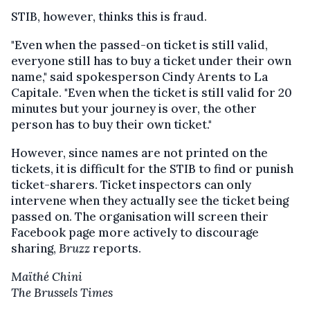
STIB, however, thinks this is fraud.
"Even when the passed-on ticket is still valid,
everyone still has to buy a ticket under their own
name," said spokesperson Cindy Arents to La
Capitale. "Even when the ticket is still valid for 20
minutes but your journey is over, the other
person has to buy their own ticket."
However, since names are not printed on the
tickets, it is difficult for the STIB to find or punish
ticket-sharers. Ticket inspectors can only
intervene when they actually see the ticket being
passed on. The organisation will screen their
Facebook page more actively to discourage
sharing,
Bruzz
reports.
Maïthé Chini
The Brussels Times