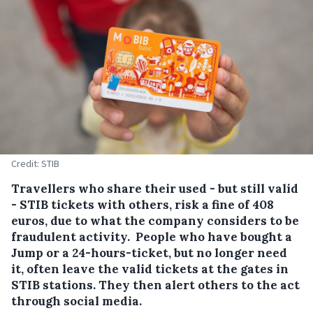
Credit: STIB
Travellers who share their used - but still valid
- STIB tickets with others, risk a fine of 408
euros, due to what the company considers to be
fraudulent activity.
People who have bought a
Jump or a 24-hours-ticket, but no longer need
it, often leave the valid tickets at the gates in
STIB stations. They then alert others to the act
through social media.