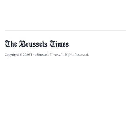
Copyright © 2026 The Brussels Times. All Rights Reserved.