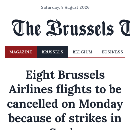
Saturday, 8 August 2026
MAGAZINE
BRUSSELS
BELGIUM
BUSINESS
Eight Brussels
Airlines flights to be
cancelled on Monday
because of strikes in