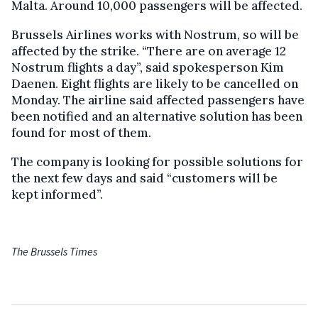
Malta. Around 10,000 passengers will be affected.
Brussels Airlines works with Nostrum, so will be
affected by the strike. “There are on average 12
Nostrum flights a day”, said spokesperson Kim
Daenen. Eight flights are likely to be cancelled on
Monday. The airline said affected passengers have
been notified and an alternative solution has been
found for most of them.
The company is looking for possible solutions for
the next few days and said “customers will be
kept informed”.
The Brussels Times