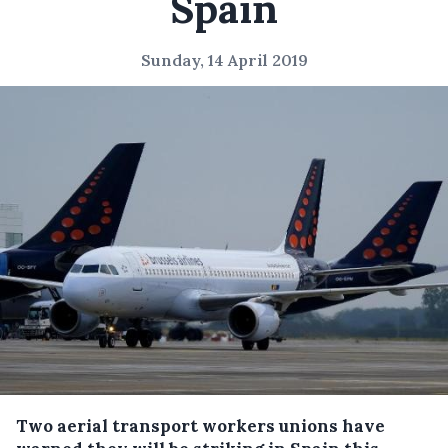
Spain
Sunday, 14 April 2019
Two aerial transport workers unions have