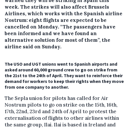
warned they will be striking in Spain this
week.
The strikes will also affect Brussels
Airlines, which works with the Spanish airline
Nostrum: eight flights are expected to be
cancelled on Monday. “The passengers have
been informed and we have found an
alternative solution for most of them”, the
airline said on Sunday.
The USO and UGT unions went to Spanish airports and
asked around 60,000 ground crew to go on strike from
the 21st to the 24th of April. They want to reinforce their
demand for workers to keep their rights when they move
from one company to another.
The Sepla union for pilots has called for Air
Nostrum pilots to go on strike on the 15th, 16th,
17th, 22nd, 23rd and 24th of April to protest the
externalisation of flights to other airlines within
the same group, Ilai. Ilai is based in Ireland and