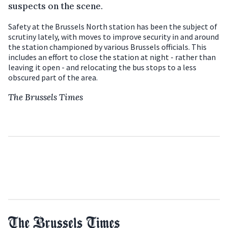
suspects on the scene.
Safety at the Brussels North station has been the subject of
scrutiny lately, with moves to improve security in and around
the station championed by various Brussels officials. This
includes an effort to close the station at night - rather than
leaving it open - and relocating the bus stops to a less
obscured part of the area.
The Brussels Times