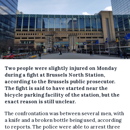
Two people were slightly injured on Monday
during a fight at Brussels North Station,
according to the Brussels public prosecutor.
The fight is said to have started near the
bicycle parking facility of the station, but the
exact reason is still unclear.
The confrontation was between several men, with
a knife and a broken bottle being used, according
to reports. The police were able to arrest three