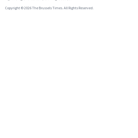
Copyright © 2026 The Brussels Times. All Rights Reserved.