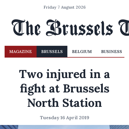
Friday 7 August 2026
MAGAZINE
BRUSSELS
BELGIUM
BUSINESS
Two injured in a
fight at Brussels
North Station
Tuesday 16 April 2019