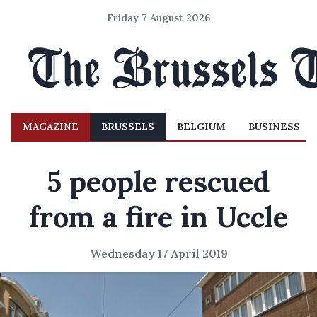
Friday 7 August 2026
MAGAZINE
BRUSSELS
BELGIUM
BUSINESS
5 people rescued
from a fire in Uccle
Wednesday 17 April 2019