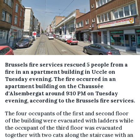
Brussels fire services rescued 5 people from a
fire in an apartment building in Uccle on
Tuesday evening.
The fire occurred in an
apartment building on the Chaussée
d'Alsembergat around 9:10 PM on Tuesday
evening, according to the Brussels fire services.
The four occupants of the first and second floor
of the building were evacuated with ladders while
the occupant of the third floor was evacuated
together with two cats along the staircase with an