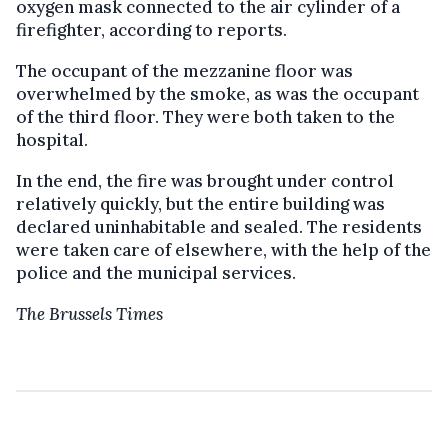
oxygen mask connected to the air cylinder of a
firefighter, according to reports.
The occupant of the mezzanine floor was
overwhelmed by the smoke, as was the occupant
of the third floor. They were both taken to the
hospital.
In the end, the fire was brought under control
relatively quickly, but the entire building was
declared uninhabitable and sealed. The residents
were taken care of elsewhere, with the help of the
police and the municipal services.
The Brussels Times