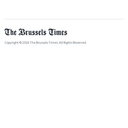
Copyright © 2026 The Brussels Times. All Rights Reserved.