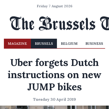
Friday 7 August 2026
MAGAZINE
BRUSSELS
BELGIUM
BUSINESS
Uber forgets Dutch
instructions on new
JUMP bikes
Tuesday 30 April 2019