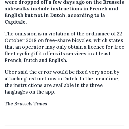
were dropped off a few days ago on the Brussels
sidewalks include instructions in French and
English but not in Dutch, according to la
Capitale.
The omission is in violation of the ordinance of 22
October 2018 on free-share bicycles, which states
that an operator may only obtain a licence for free
fleet cycling if it offers its services in at least
French, Dutch and English.
Uber said the error would be fixed very soon by
attaching instructions in Dutch. In the meantime,
the instructions are available in the three
languages on the app.
The Brussels Times