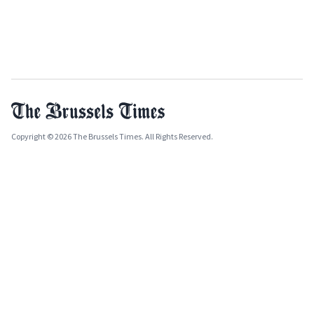
Copyright © 2026 The Brussels Times. All Rights Reserved.