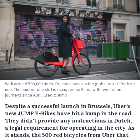
With around 500,000 rides, Brussels ranks in the global top 10 for bike
use. The number one slot is occupied by Paris, with two million
journeys since April. Credit: Jump
Despite a successful launch in Brussels, Uber's
new JUMP E-Bikes have hit a bump in the road.
They didn't provide any instructions in Dutch,
a legal requirement for operating in the city.
As
it stands, the 500 red bicycles from Uber that