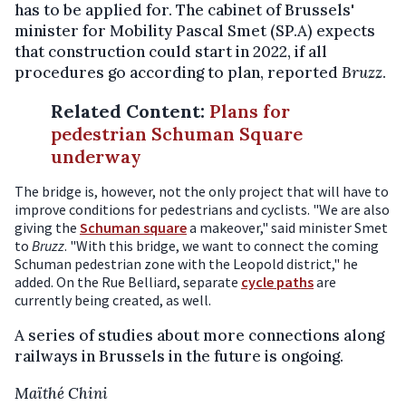
has to be applied for. The cabinet of Brussels'
minister for Mobility Pascal Smet (SP.A) expects
that construction could start in 2022, if all
procedures go according to plan, reported
Bruzz
.
Related Content
:
Plans for
pedestrian Schuman Square
underway
The bridge is, however, not the only project that will have to
improve conditions for pedestrians and cyclists. "We are also
giving the
Schuman square
a makeover," said minister Smet
to
Bruzz
. "With this bridge, we want to connect the coming
Schuman pedestrian zone with the Leopold district," he
added. On the Rue Belliard, separate
cycle paths
are
currently being created, as well.
A series of studies about more connections along
railways in Brussels in the future is ongoing.
Maïthé Chini