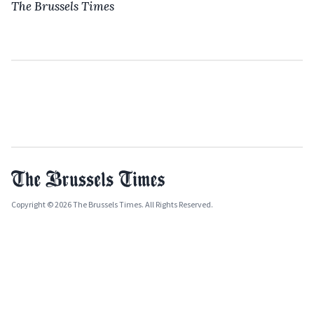
The Brussels Times
Copyright © 2026 The Brussels Times. All Rights Reserved.