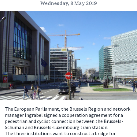
Wednesday, 8 May 2019
The European Parliament, the Brussels Region and network
manager Ingrabel signed a cooperation agreement for a
pedestrian and cyclist connection between the Brussels-
Schuman and Brussels-Luxembourg train station.
The three institutions want to construct a bridge for