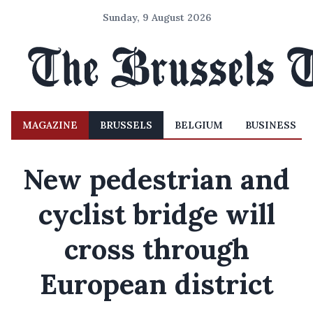
Sunday, 9 August 2026
MAGAZINE
BRUSSELS
BELGIUM
BUSINESS
New pedestrian and
cyclist bridge will
cross through
European district