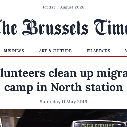
Friday 7 August 2026
BUSINESS
ART & CULTURE
EU AFFAIRS
lunteers clean up migr
camp in North station
Saturday 11 May 2019