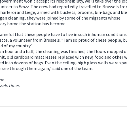
 government won't accept its responsibility, we'll take over the job
unteer to
Bruzz
. The crew had reportedly travelled to Brussels fr
harleroi and Liege, armed with buckets, brooms, bin-bags and ble
gan cleaning, they were joined by some of the migrants whose
ary home the station has become.
shameful that these people have to live in such inhuman conditions,
tte, a volunteer from Brussels. “I am so proud of these people, b
 of my country.”
an hour and a half, the cleaning was finished, the floors mopped o
it, old cardboard mattresses replaced with new, food and other 
ed into dozens of bags. Even the ceiling-high glass walls were spa
n see through them again,” said one of the team.
ope
ssels Times