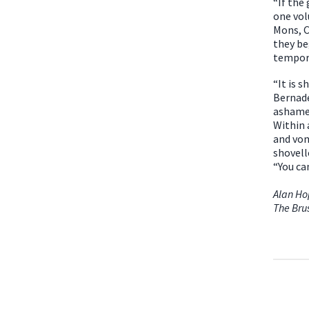
“If the
one vol
Mons, C
they be
tempor
“It is 
Bernade
ashamed
Within 
and vom
shovell
“You ca
Alan H
The Bru