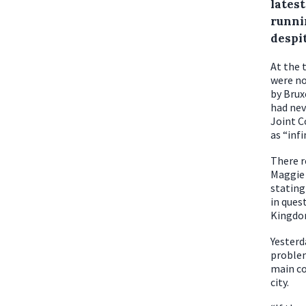
latest
runni
despit
At the 
were no
by Brux
had nev
Joint C
as “infi
There r
Maggie 
stating
in ques
Kingdo
Yesterd
problem
main co
city.