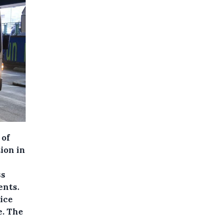
 of
ion in
ss
ents.
ice
e. The