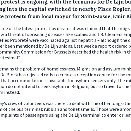
 protest is ongoing, with the terminus for De Lijn b
ng into the capital switched to nearby Place Rogier,
e protests from local mayor for Saint-Josse, Emir Ki
time of the latest protest by drivers, it was claimed that the migr
w a threat of spreading diseases like scabies and TB. Cleaners e
elles Propreté were vaccinated against hepatitis – although the d
er been mentioned by De Lijn unions. Last week a report ordered b
ommunity Commission for Brussels described the health risk in t
nitesimal”.
emains the problem of homelessness. Migration and asylum mini
De Block has rejected calls to create a reception centre for the m
 that accommodation is available for asylum-seekers only. The m
tion do not intend to seek asylum in Belgium, but to travel to the
m instead.
ay's crew of volunteers was there to deal with the other long-sta
 of the bus terminal: rubbish and toilet smells. Those were amo
mplaints of passengers using the De Lijn terminal to enter or lea