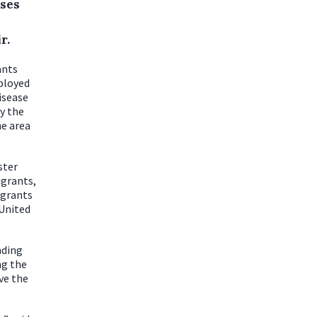
uses
r.
ants
mployed
isease
y the
he area
ster
igrants,
igrants
 United
nding
ng the
ve the