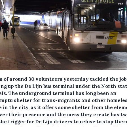
m of around 30 volunteers yesterday tackled the job
ing up the De Lijn bus terminal under the North stat
els.
The underground terminal has long been an
mptu shelter for trans-migrants and other homele
 in the city, as it offers some shelter from the elem
er their presence and the mess they create has tw
he trigger for De Lijn drivers to refuse to stop ther