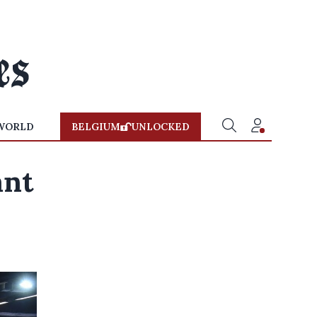
WORLD
BELGIUM
UNLOCKED
ant