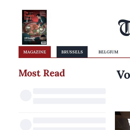
MAGAZINE
BRUSSELS
BELGIUM
Most Read
Vo