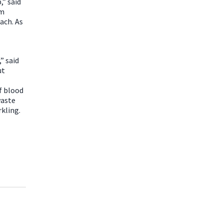
,” said
om
ach. As
” said
ut
f blood
waste
rkling.