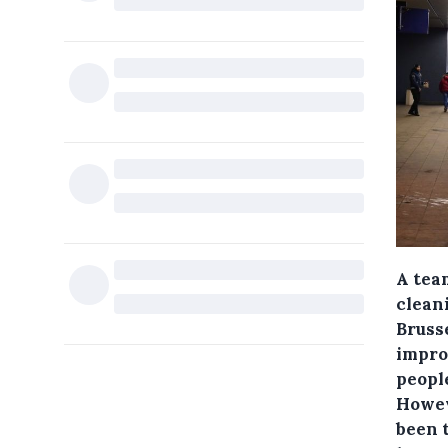
A tea
clean
Bruss
impro
people
Howev
been t