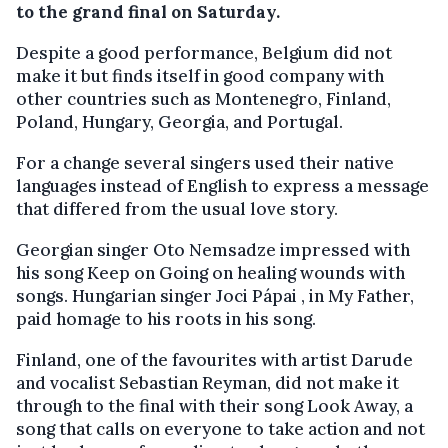
to the grand final on Saturday.
Despite a good performance, Belgium did not
make it but finds itself in good company with
other countries such as Montenegro, Finland,
Poland, Hungary, Georgia, and Portugal.
For a change several singers used their native
languages instead of English to express a message
that differed from the usual love story.
Georgian singer Oto Nemsadze impressed with
his song Keep on Going on healing wounds with
songs. Hungarian singer Joci Pápai , in My Father,
paid homage to his roots in his song.
Finland, one of the favourites with artist Darude
and vocalist Sebastian Reyman, did not make it
through to the final with their song Look Away, a
song that calls on everyone to take action and not