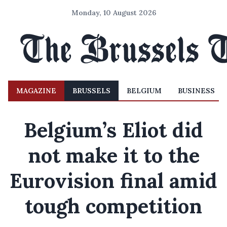
Monday, 10 August 2026
MAGAZINE
BRUSSELS
BELGIUM
BUSINESS
Belgium’s Eliot did
not make it to the
Eurovision final amid
tough competition