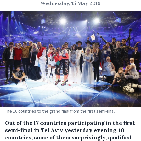
Wednesday, 15 May 2019
The 10 countries to the grand final from the first semi-final
Out of the 17 countries participating in the first
semi-final in Tel Aviv yesterday evening, 10
countries, some of them surprisingly, qualified