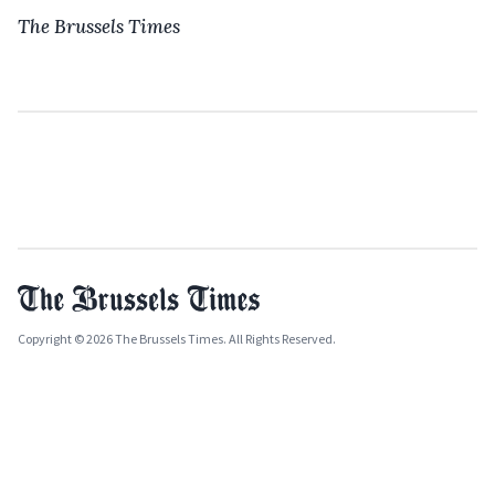
The Brussels Times
Copyright © 2026 The Brussels Times. All Rights Reserved.