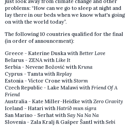
just look away from climate change and other
problems: “How can we go to sleep at night and
lay there in our beds when we know what's going
on with the world today”.
The following 10 countries qualified for the final
(in order of announcement):
Greece - Katerine Duska with
Better Love
Belarus - ZENA with
Like It
Serbia - Nevene Božović with
Kruna
Cyprus - Tamta with
Replay
Estonia - Victor Crone with
Storm
Czech Republic - Lake Malawi with
Friend Of A
Friend
Australia - Kate Miller-Heidke with
Zero Gravity
Iceland - Hatari with
Hatrið mun sigra
San Marino - Serhat with
Say Na Na Na
Slovenia - Zala Kralj & Gašper Šantl with
Sebi