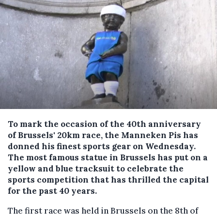
To mark the occasion of the 40th anniversary
of Brussels' 20km race, the Manneken Pis has
donned his finest sports gear on Wednesday.
The most famous statue in Brussels has put on a
yellow and blue tracksuit to celebrate the
sports competition that has thrilled the capital
for the past 40 years.
The first race was held in Brussels on the 8th of