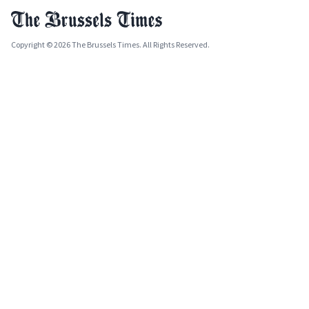
Copyright © 2026 The Brussels Times. All Rights Reserved.