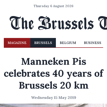
Thursday 6 August 2026
MAGAZINE
BRUSSELS
BELGIUM
BUSINESS
Manneken Pis
celebrates 40 years of
Brussels 20 km
Wednesday 15 May 2019