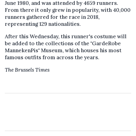
June 1980, and was attended by 4659 runners.
From there it only grew in popularity, with 40,000
runners gathered for the race in 2018,
representing 129 nationalities.
After this Wednesday, this runner's costume will
be added to the collections of the "GardeRobe
MannekenPis" Museum, which houses his most
famous outfits from across the years.
The Brussels Times