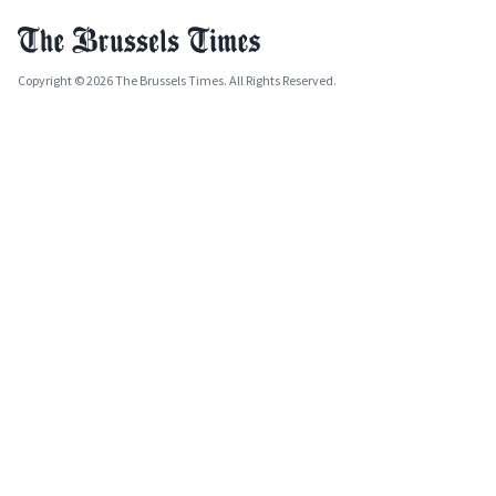
Copyright © 2026 The Brussels Times. All Rights Reserved.