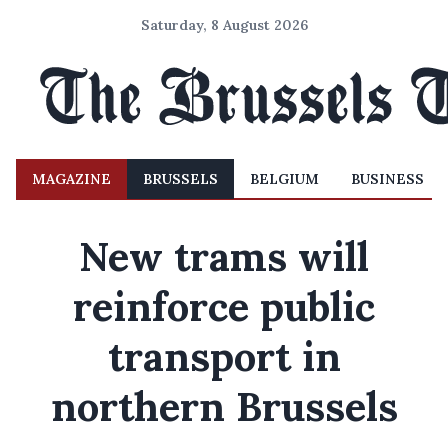
Saturday, 8 August 2026
MAGAZINE
BRUSSELS
BELGIUM
BUSINESS
New trams will
reinforce public
transport in
northern Brussels