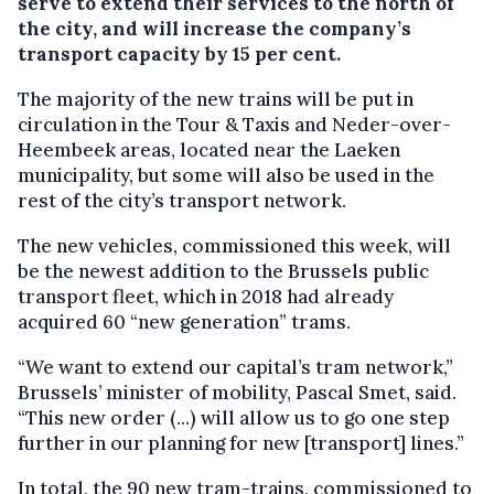
serve to extend their services to the north of
the city, and will increase the company’s
transport capacity by 15 per cent.
The majority of the new trains will be put in
circulation in the Tour & Taxis and Neder-over-
Heembeek areas, located near the Laeken
municipality, but some will also be used in the
rest of the city’s transport network.
The new vehicles, commissioned this week, will
be the newest addition to the Brussels public
transport fleet, which in 2018 had already
acquired 60 “new generation” trams.
“We want to extend our capital’s tram network,”
Brussels’ minister of mobility, Pascal Smet, said.
“This new order (...) will allow us to go one step
further in our planning for new [transport] lines.”
In total, the 90 new tram-trains, commissioned to