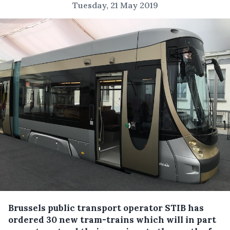
Tuesday, 21 May 2019
Brussels public transport operator STIB has
ordered 30 new tram-trains which will in part