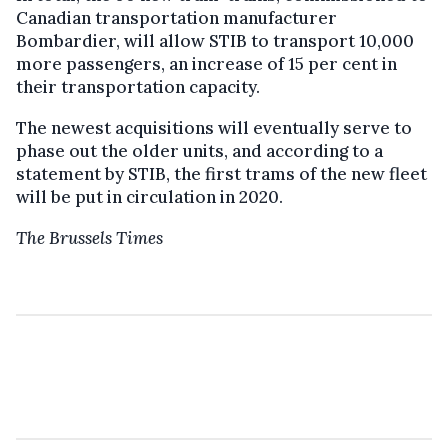
Canadian transportation manufacturer
Bombardier, will allow STIB to transport 10,000
more passengers, an increase of 15 per cent in
their transportation capacity.
The newest acquisitions will eventually serve to
phase out the older units, and according to a
statement by STIB, the first trams of the new fleet
will be put in circulation in 2020.
The Brussels Times