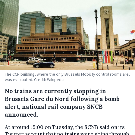
The CCN building, where the only Brussels Mobility control rooms are,
was evacuated. Credit: Wikipedia
No trains are currently stopping in
Brussels Gare du Nord following a bomb
alert, national rail company SNCB
announced.
At around 15:00 on Tuesday, the SCNB said on its
Twitter account that no trains were going through