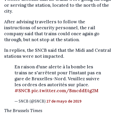
or serving the station, located to the north of the
city.
After advising travellers to follow the
instructions of security personnel, the rail
company said that trains could once again go
through, but not stop at the station.
In replies, the SNCB said that the Midi and Central
stations were not impacted.
En raison d'une alerte à la bombe les
trains ne s'arrêtent pour l'instant pas en
gare de Bruxelles-Nord. Veuillez suivre
les ordres des autorités sur place.
#SNCB
pic.twitter.com/BmcddEtg2M
— SNCB (@SNCB)
27 de mayo de 2019
The Brussels Times