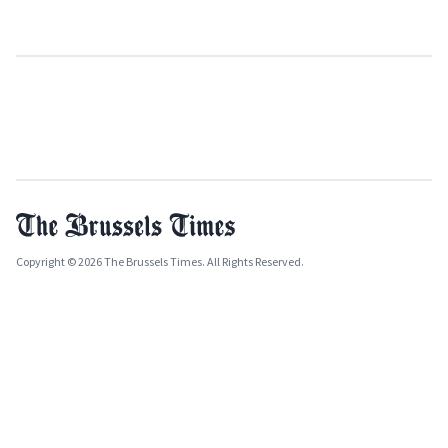
Copyright © 2026 The Brussels Times. All Rights Reserved.