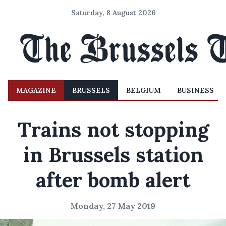
Saturday, 8 August 2026
MAGAZINE
BRUSSELS
BELGIUM
BUSINESS
Trains not stopping
in Brussels station
after bomb alert
Monday, 27 May 2019