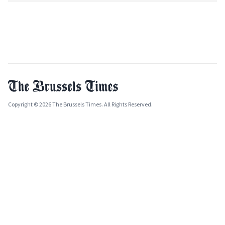
Copyright © 2026 The Brussels Times. All Rights Reserved.