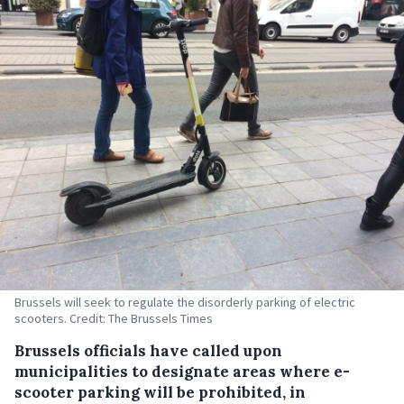
Brussels will seek to regulate the disorderly parking of electric
scooters. Credit: The Brussels Times
Brussels officials have called upon
municipalities to designate areas where e-
scooter parking will be prohibited, in