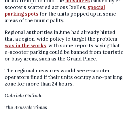
In an attempt to limit the
nuisances
caused by e-
scooters scattered across Ixelles,
special
parking spots
for the units popped up in some
areas of the municipality.
Regional authorities in June had already hinted
that a region-wide policy to target the problem
was in the works
, with some reports saying that
e-scooter parking could be banned from touristic
or busy areas, such as the Grand Place.
The regional measures would see e-scooter
operators fined if their units occupy a no-parking
zone for more than 24 hours.
Gabriela Galindo
The Brussels Times