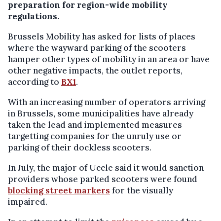
preparation for region-wide mobility
regulations.
Brussels Mobility has asked for lists of places
where the wayward parking of the scooters
hamper other types of mobility in an area or have
other negative impacts, the outlet reports,
according to
BX1
.
With an increasing number of operators arriving
in Brussels, some municipalities have already
taken the lead and implemented measures
targetting companies for the unruly use or
parking of their dockless scooters.
In July, the major of Uccle said it would sanction
providers whose parked scooters were found
blocking street markers
for the visually
impaired.