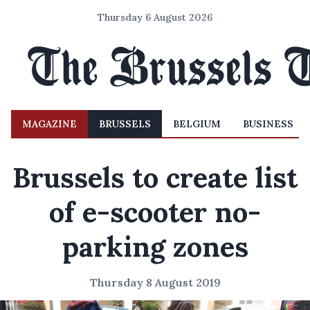
Thursday 6 August 2026
MAGAZINE
BRUSSELS
BELGIUM
BUSINESS
Brussels to create list
of e-scooter no-
parking zones
Thursday 8 August 2019