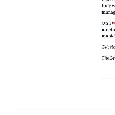
they w
manag
On
Tw
meetin
munici
Gabrie
The Br