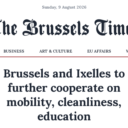
Sunday, 9 August 2026
BUSINESS
ART & CULTURE
EU AFFAIRS
Brussels and Ixelles to
further cooperate on
mobility, cleanliness,
education