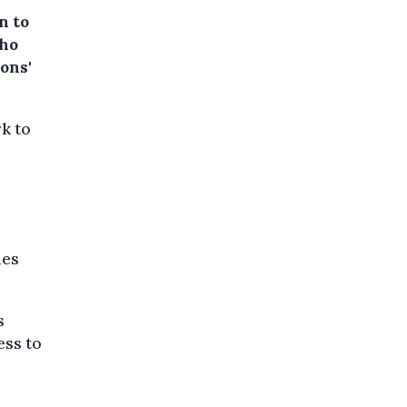
n to
who
ons'
rk to
les
s
ess to