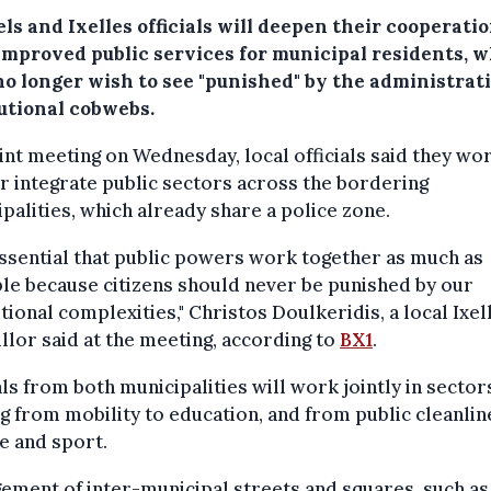
ls and Ixelles officials will deepen their cooperatio
 improved public services for municipal residents, 
no longer wish to see "punished" by the administrati
tutional cobwebs.
oint meeting on Wednesday, local officials said they wo
r integrate public sectors across the bordering
palities, which already share a police zone.
 essential that public powers work together as much as
le because citizens should never be punished by our
utional complexities," Christos Doulkeridis, a local Ixel
llor said at the meeting, according to
BX1
.
als from both municipalities will work jointly in sector
g from mobility to education, and from public cleanlin
e and sport.
ment of inter-municipal streets and squares, such as