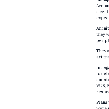
Avenu
a cent
expect
An ini
they w
periph
They a
art tr
In reg
for el
ambiti
VUB, B
respec
Plans 
were s