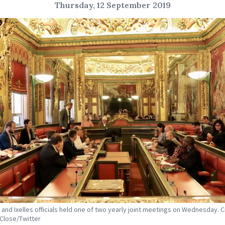
Thursday, 12 September 2019
 and Ixelles officials held one of two yearly joint meetings on Wednesday. C
 Close/Twitter