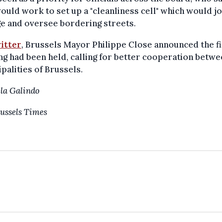
ould work to set up a "cleanliness cell" which would jo
e and oversee bordering streets.
itter
, Brussels Mayor Philippe Close announced the fi
g had been held, calling for better cooperation betwe
palities of Brussels.
la Galindo
ussels Times