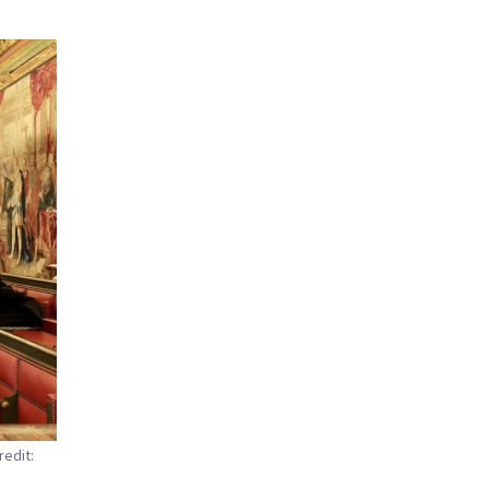
redit: