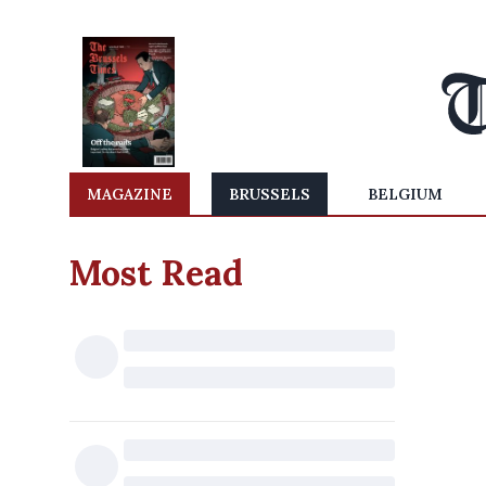
MAGAZINE
BRUSSELS
BELGIUM
Most Read