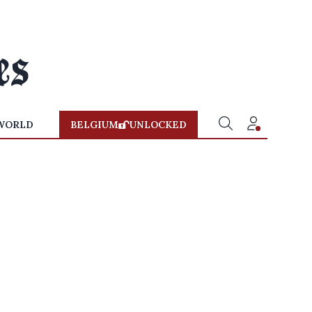
WORLD
BELGIUM
UNLOCKED