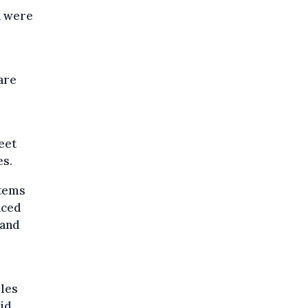
a were
are
eet
es.
stems
nced
 and
lles
aid