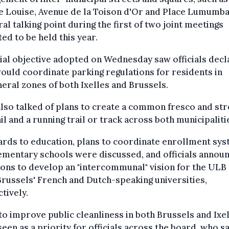
e Louise, Avenue de la Toison d'Or and Place Lumumb
ral talking point during the first of two joint meetings
ed to be held this year.
tial objective adopted on Wednesday saw officials decl
ould coordinate parking regulations for residents in
eral zones of both Ixelles and Brussels.
lso talked of plans to create a common fresco and str
ail and a running trail or track across both municipaliti
ards to education, plans to coordinate enrollment sy
ementary schools were discussed, and officials annou
ons to develop an "intercommunal" vision for the ULB
russels' French and Dutch-speaking universities,
tively.
to improve public cleanliness in both Brussels and Ixe
een as a priority for officials across the board, who s