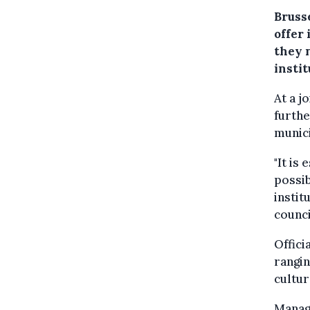
Brusse
offer
they 
insti
At a j
furthe
munici
"It is
possib
instit
counci
Offici
rangin
cultur
Manage