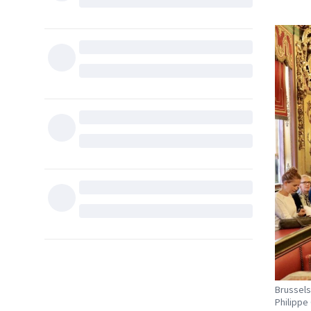
Brussels
Philippe