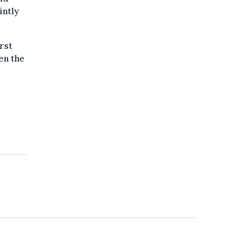
intly
rst
en the