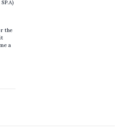
 SP.A)
er the
it
ame a