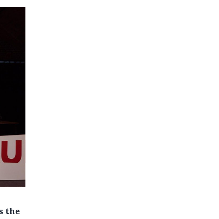
s the