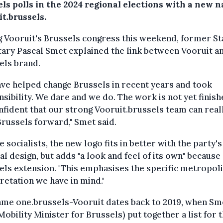
ls polls in the 2024 regional elections with a new 
t.brussels.
 Vooruit's Brussels congress this weekend, former St
ary Pascal Smet explained the link between Vooruit a
els brand.
ve helped change Brussels in recent years and took
sibility. We dare and we do. The work is not yet finishe
fident that our strong Vooruit.brussels team can real
russels forward," Smet said.
e socialists, the new logo fits in better with the party's
al design, but adds "a look and feel of its own" because 
els extension. "This emphasises the specific metropol
retation we have in mind."
ame one.brussels-Vooruit dates back to 2019, when Sm
Mobility Minister for Brussels) put together a list for 