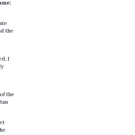
name:
ate
nd the
d, I
ly
of the
itan
et
the