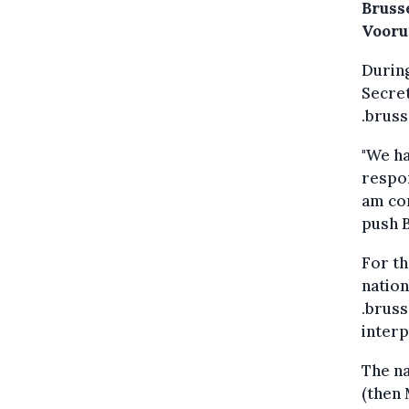
Brusse
Voorui
During
Secret
.bruss
"We ha
respon
am con
push B
For th
nation
.bruss
interp
The n
(then 