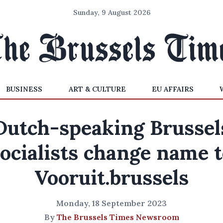
Sunday, 9 August 2026
BUSINESS
ART & CULTURE
EU AFFAIRS
Dutch-speaking Brussel
ocialists change name 
Vooruit.brussels
Monday, 18 September 2023
By
The Brussels Times Newsroom