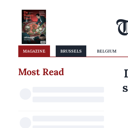
MAGAZINE
BRUSSELS
BELGIUM
Most Read
s