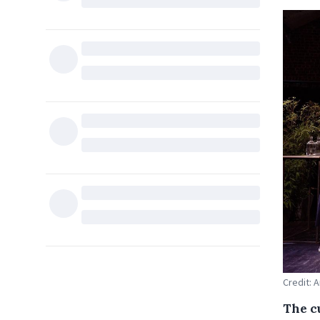
Credit: 
The c