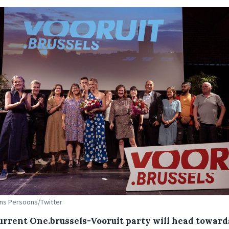
Ans Persoons/Twitter
urrent One.brussels-Vooruit party will head toward