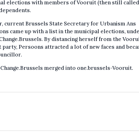
al elections with members of Vooruit (then still called
ndependents.
r, current Brussels State Secretary for Urbanism Ans
ns came up with a list in the municipal elections, und
hange.Brussels. By distancing herself from the Vooru
 party, Persoons attracted a lot of new faces and bec
ouncillor.
 Change.Brussels merged into one.brussels-Vooruit.