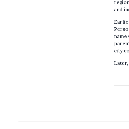
region
and i
Earlie
Persoo
name C
parent
city c
Later,