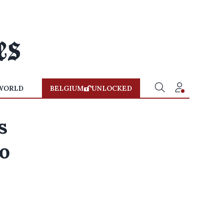
WORLD
BELGIUM
UNLOCKED
s
to