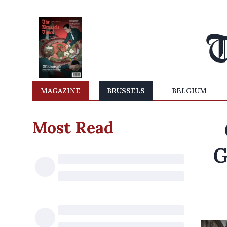
MAGAZINE
BRUSSELS
BELGIUM
Most Read
G