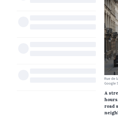
Rue de la
Google S
A stre
hours,
road s
neigh