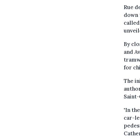
Rue de
down t
called
unveil
By clo
and Av
tramwa
for ch
The in
author
Saint-
"In th
car-le
pedest
Cather