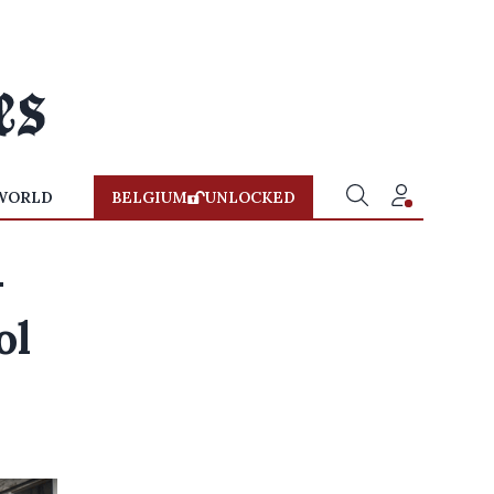
WORLD
BELGIUM
UNLOCKED
-
ol