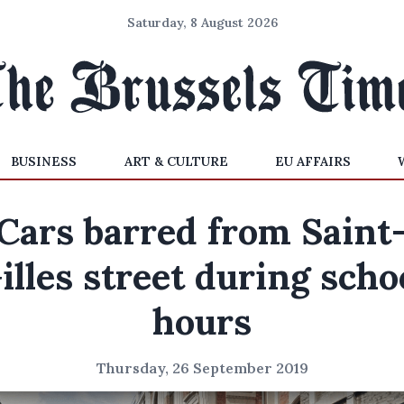
Saturday, 8 August 2026
BUSINESS
ART & CULTURE
EU AFFAIRS
Cars barred from Saint
illes street during scho
hours
Thursday, 26 September 2019