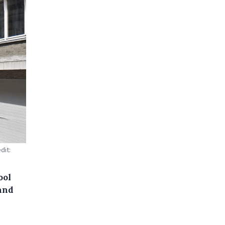
dit:
ool
 and