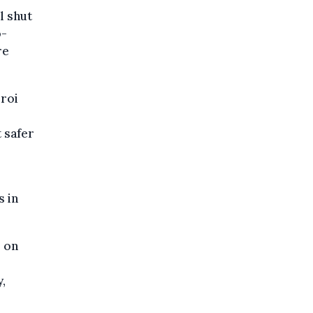
l shut
o-
re
eroi
 safer
s in
s on
,