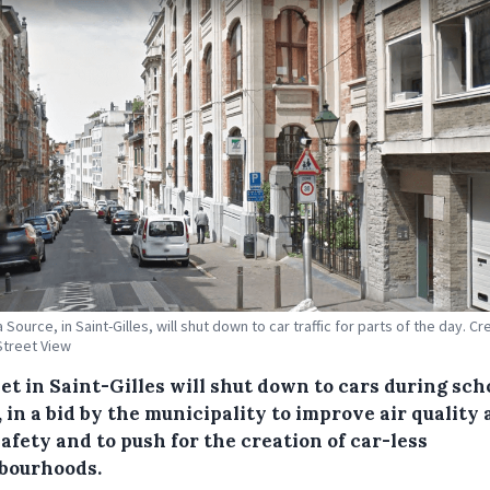
 Source, in Saint-Gilles, will shut down to car traffic for parts of the day. Cre
treet View
et in Saint-Gilles will shut down to cars during sch
 in a bid by the municipality to improve air quality
afety and to push for the creation of car-less
bourhoods.