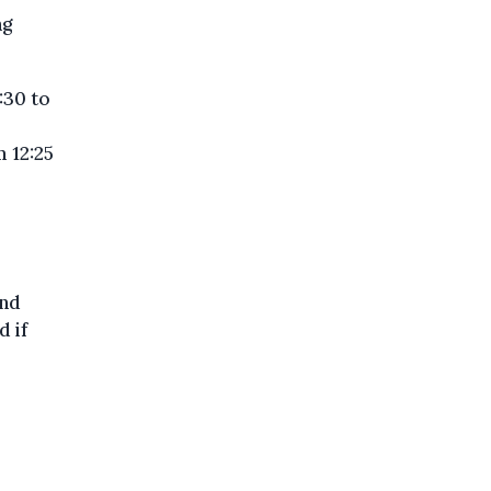
ng
:30 to
 12:25
and
d if