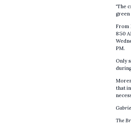
"The c
green 
From M
8:50 A
Wednes
PM.
Only s
during
Morenv
that i
neces
Gabrie
The Br