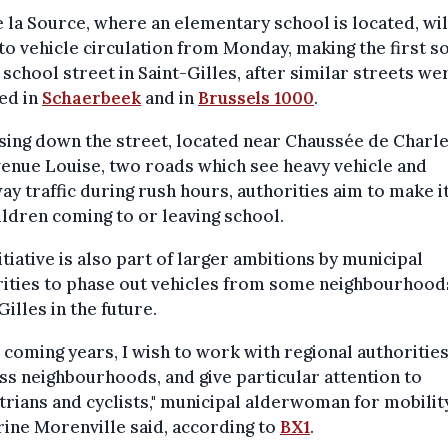
 la Source, where an elementary school is located, wil
o vehicle circulation from Monday, making the first s
 school street in Saint-Gilles, after similar streets we
ed in
Schaerbeek
and in
Brussels 1000
.
sing down the street, located near Chaussée de Charl
enue Louise, two roads which see heavy vehicle and
y traffic during rush hours, authorities aim to make it
ildren coming to or leaving school.
itiative is also part of larger ambitions by municipal
ities to phase out vehicles from some neighbourhood
Gilles in the future.
e coming years, I wish to work with regional authoritie
ss neighbourhoods, and give particular attention to
rians and cyclists," municipal alderwoman for mobility
ine Morenville said, according to
BX1
.