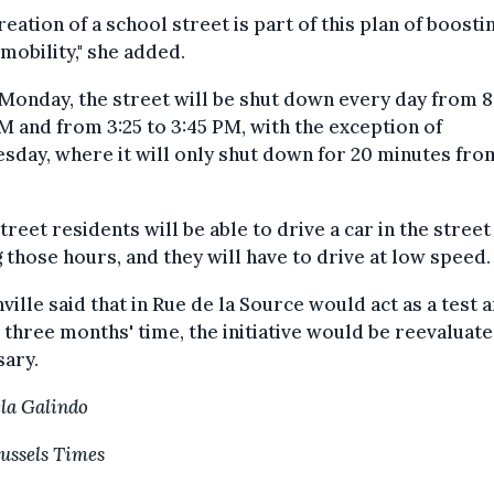
reation of a school street is part of this plan of boosti
mobility," she added.
onday, the street will be shut down every day from 8
M and from 3:25 to 3:45 PM, with the exception of
day, where it will only shut down for 20 minutes from
treet residents will be able to drive a car in the street
 those hours, and they will have to drive at low speed.
ille said that in Rue de la Source would act as a test 
n three months' time, the initiative would be reevaluate
sary.
la Galindo
ussels Times