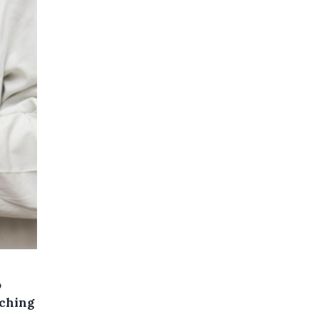
o
nching