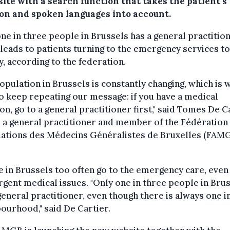
ite with a search function that takes the patient's
ion and spoken languages into account.
ne in three people in Brussels has a general practitio
leads to patients turning to the emergency services t
y, according to the federation.
opulation in Brussels is constantly changing, which is 
o keep repeating our message: if you have a medical
on, go to a general practitioner first," said Tomes De C
 a general practitioner and member of the Fédération
iations des Médecins Généralistes de Bruxelles (FAMG
 in Brussels too often go to the emergency care, even
gent medical issues. "Only one in three people in Bru
general practitioner, even though there is always one i
ourhood," said De Cartier.