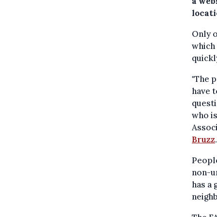
a webs
locat
Only o
which 
quickl
"The p
have t
questi
who is
Assoc
Bruzz
.
People
non-ur
has a 
neighb