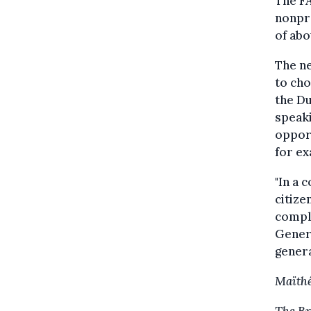
The FA
nonpro
of abo
The n
to cho
the Du
speaki
opport
for e
"In a 
citize
comple
Genera
genera
Maïthé
The Br