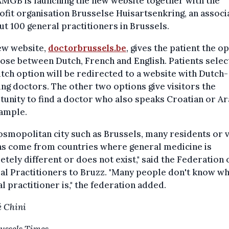
MGB is launching the new website together with the
fit organisation Brusselse Huisartsenkring, an associ
ut 100 general practitioners in Brussels.
ew website,
doctorbrussels.be
, gives the patient the o
ose between Dutch, French and English. Patients selec
tch option will be redirected to a website with Dutch-
ng doctors. The other two options give visitors the
unity to find a doctor who also speaks Croatian or Ar
xample.
cosmopolitan city such as Brussels, many residents or v
ns come from countries where general medicine is
tely different or does not exist," said the Federation 
l Practitioners to Bruzz. "Many people don't know wh
l practitioner is," the federation added.
 Chini
ussels Times