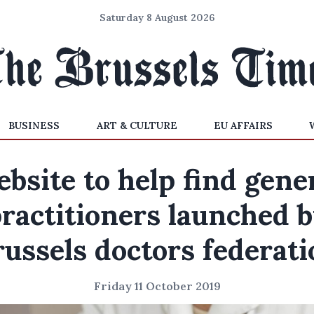
Saturday 8 August 2026
BUSINESS
ART & CULTURE
EU AFFAIRS
bsite to help find gene
ractitioners launched 
russels doctors federati
Friday 11 October 2019