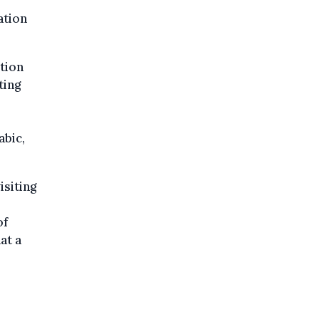
ation
ption
ting
abic,
isiting
of
at a