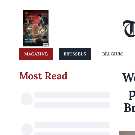
MAGAZINE
BRUSSELS
BELGIUM
Most Read
We
p
B