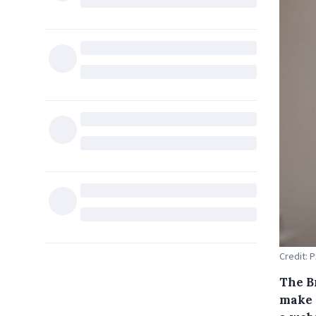
Credit: 
The B
make 