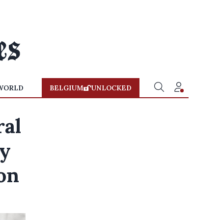
WORLD
BELGIUM
UNLOCKED
ral
by
on