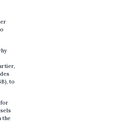
ner
oo
why
artier,
 des
B), to
 for
ssels
n the