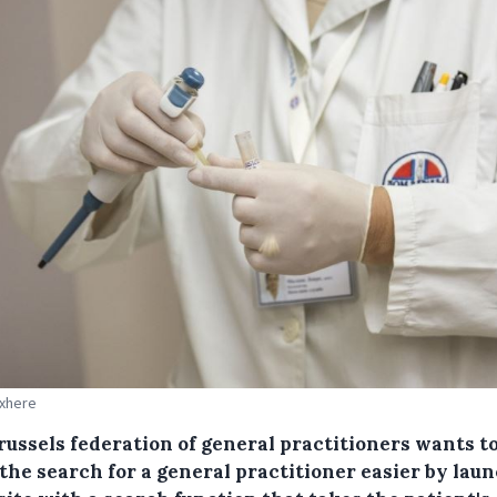
Pxhere
russels federation of general practitioners wants t
the search for a general practitioner easier by lau