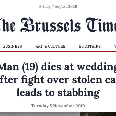
Friday 7 August 2026
BUSINESS
ART & CULTURE
EU AFFAIRS
Man (19) dies at weddin
fter fight over stolen c
leads to stabbing
Tuesday 5 November 2019