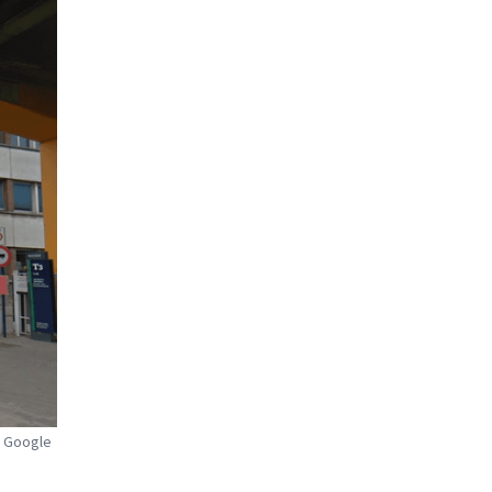
: Google