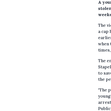
A youn
stolen
weeke
The vi
a cap 
earlie
when t
times,
The em
Stapel
to sav
the pe
"The p
young 
arrest
Public