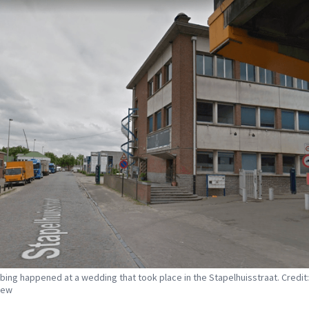
bing happened at a wedding that took place in the Stapelhuisstraat. Credit
iew