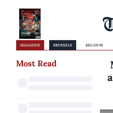
MAGAZINE
BRUSSELS
BELGIUM
Most Read
a