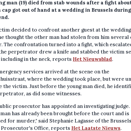
g man (19) died from stab wounds after a fight about
 cap got out of hand at a wedding in Brussels during
nd.
ctim decided to confront another guest at the weddin
he thought the other man had stolen from him several
r. The confrontation turned into a fight, which escalate
he perpetrator drew a knife and stabbed the victim s
 including in the neck, reports
Het Nieuwsblad
.
ergency services arrived at the scene on the
huisstraat, where the wedding took place, but were u
e the victim. Just before the young man died, he identif
rpetrator, as did some witnesses.
ublic prosecutor has appointed an investigating judge.
man has already been brought before the court and is
ed for murder," said Stephanie Lagasse of the Brussel
 Prosecutor's Office, reports
Het Laatste Nieuws
.