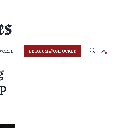
WORLD
BELGIUM
UNLOCKED
g
ap