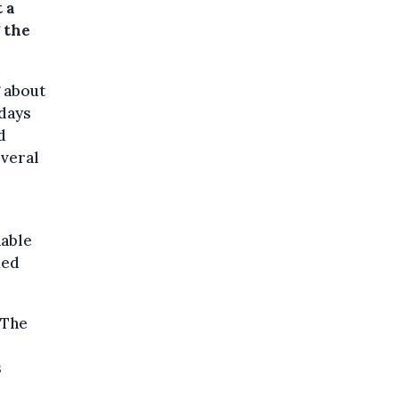
 a
 the
g about
 days
d
everal
nable
ied
 The
s