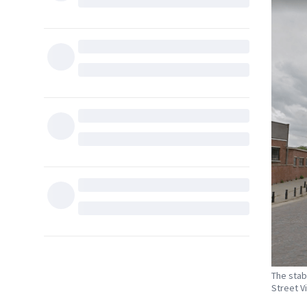
The stab
Street V