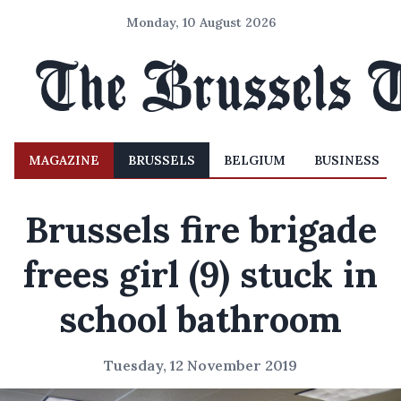
Monday, 10 August 2026
MAGAZINE
BRUSSELS
BELGIUM
BUSINESS
Brussels fire brigade
frees girl (9) stuck in
school bathroom
Tuesday, 12 November 2019