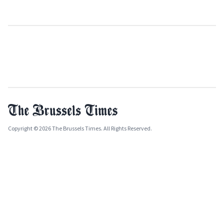
Copyright © 2026 The Brussels Times. All Rights Reserved.