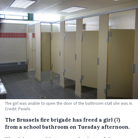
The girl was unable to open the door of the bathroom stall she was in.
Credit: Pexels
The Brussels fire brigade has freed a girl (7)
from a school bathroom on Tuesday afternoon.