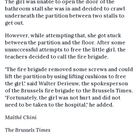
The girl was unable to open the door of the
bathroom stall she was in and decided to crawl
underneath the partition between two stalls to
get out.
However, while attempting that, she got stuck
between the partition and the floor. After some
unsuccessful attempts to free the little girl, the
teachers decided to call the fire brigade.
"The fire brigade removed some screws and could
lift the partition by using lifting cushions to free
the girl," said Walter Derieuw, the spokesperson
of the Brussels fire brigade to the Brussels Times.
"Fortunately, the girl was not hurt and did not
need to be taken to the hospital," he added.
Maïthé Chini
The Brussels Times