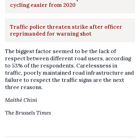
cycling easier from 2020
Traffic police threaten strike after officer
reprimanded for warning shot
The biggest factor seemed to be the lack of
respect between different road users, according
to 53% of the respondents. Carelessness in
traffic, poorly maintained road infrastructure and
failure to respect the traffic signs are the next
three reasons.
Maïthé Chini
The Brussels Times