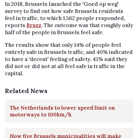
In 2018, Brussels launched the 'Goed op weg'
survey to find out how safe Brussels residents
feel in traffic, to which 1,562 people responded,
reports
Bruzz
. The outcome was that roughly only
half of the people in Brussels feel safe.
The results show that only 14% of people feel
entirely safe in Brussels traffic, and 40% indicated
to have a 'decent' feeling of safety. 45% said they
did not or did not at all feel safe in traffic in the
capital.
Related News
The Netherlands to lower speed limit on
motorways to 100km/h
How five Brussels municipalities will make