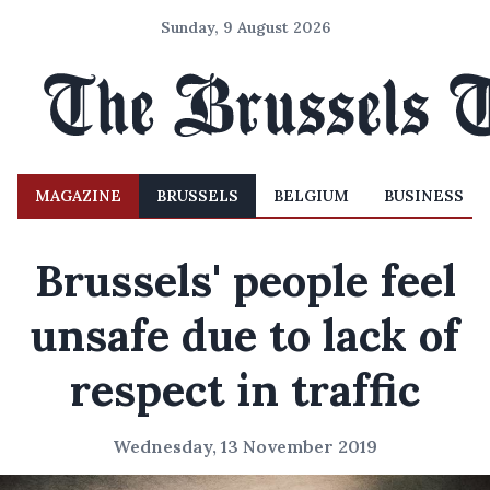
Sunday, 9 August 2026
MAGAZINE
BRUSSELS
BELGIUM
BUSINESS
Brussels' people feel
unsafe due to lack of
respect in traffic
Wednesday, 13 November 2019