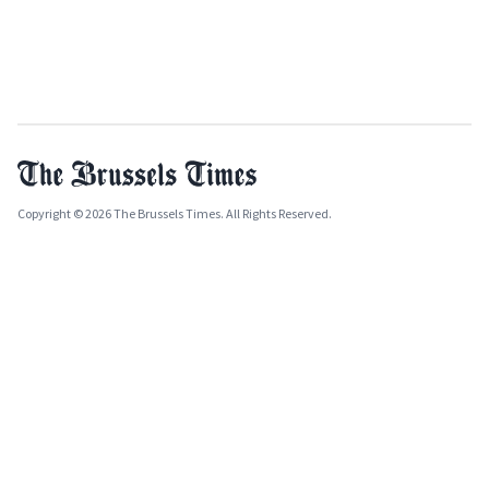
Copyright © 2026 The Brussels Times. All Rights Reserved.