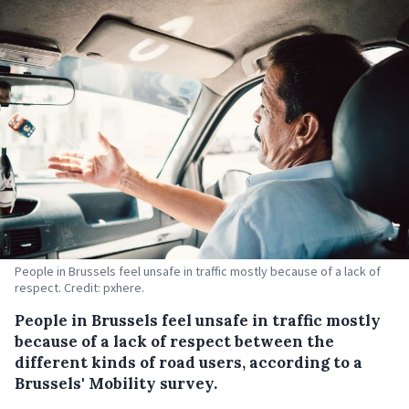
People in Brussels feel unsafe in traffic mostly because of a lack of
respect. Credit: pxhere.
People in Brussels feel unsafe in traffic mostly
because of a lack of respect between the
different kinds of road users, according to a
Brussels' Mobility survey.