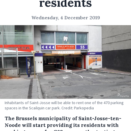
residents
Wednesday, 4 December 2019
Inhabitants of Saint-Josse will be able to rent one of the 470 parking
spaces in the Scailquin car park. Credit: Parkopedia
The Brussels municipality of Saint-Josse-ten-
Noode will start providing its residents with