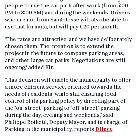
people to use the car park after work (from 5:00
PM to 8:00 AM) and during the weekends. Drivers
who are not from Saint-Josse will also be able to
use that formula, but will pay €20 per month.
"The rates are attractive, and we have deliberately
chosen them. The intention is to extend the
project in the future to company parking areas,
and other large car parks. Negotiations are still
ongoing," added Kir.
"This decision will enable the municipality to offer
a more efficient service, oriented towards the
needs of residents, while still ensuring total
control of its parking policy by directing part of
the "on-street" parking to "off-street" parking
during the day, evening and weekends," said
Philippe Boiketé, Deputy Mayor, and in charge of
Parking in the municipality, reports
DHnet
.