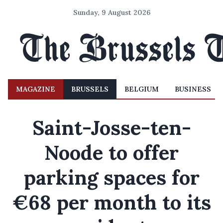
Sunday, 9 August 2026
MAGAZINE
BRUSSELS
BELGIUM
BUSINESS
Saint-Josse-ten-
Noode to offer
parking spaces for
€68 per month to its