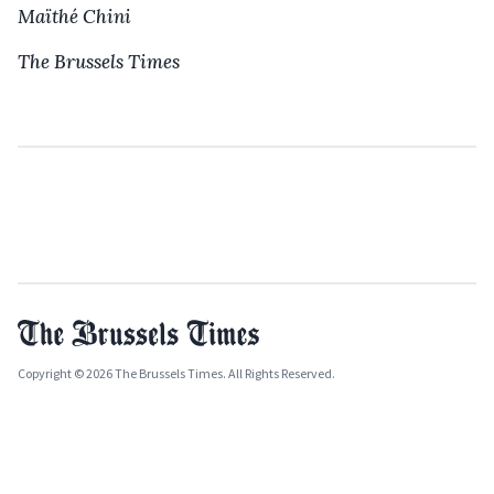
Maïthé Chini
The Brussels Times
Copyright © 2026 The Brussels Times. All Rights Reserved.