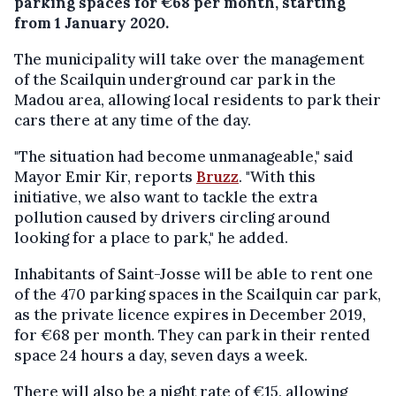
parking spaces for €68 per month, starting
from 1 January 2020.
The municipality will take over the management
of the Scailquin underground car park in the
Madou area, allowing local residents to park their
cars there at any time of the day.
"The situation had become unmanageable," said
Mayor Emir Kir, reports
Bruzz
. "With this
initiative, we also want to tackle the extra
pollution caused by drivers circling around
looking for a place to park," he added.
Inhabitants of Saint-Josse will be able to rent one
of the 470 parking spaces in the Scailquin car park,
as the private licence expires in December 2019,
for €68 per month. They can park in their rented
space 24 hours a day, seven days a week.
There will also be a night rate of €15, allowing