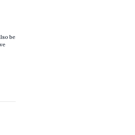
o
also be
ave