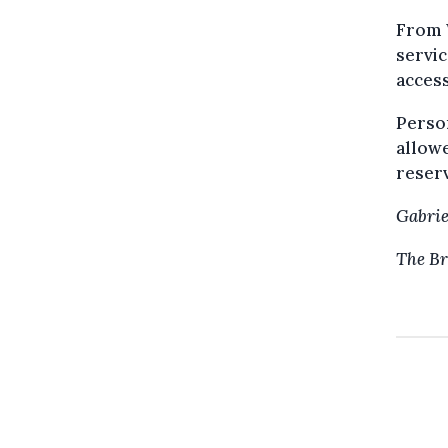
From 
servic
access
Person
allowe
reserv
Gabrie
The Br