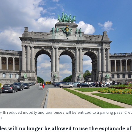
with reduced mobility and tour buses will be entitled to a parking pass. Cred
a
es will no longer be allowed to use the esplanade of