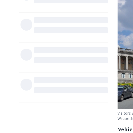
Visitors 
Wikipedi
Vehicl