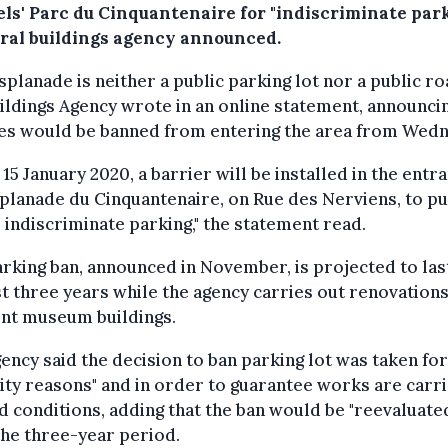
els' Parc du Cinquantenaire for "indiscriminate park
eral buildings agency announced.
splanade is neither a public parking lot nor a public ro
ildings Agency wrote in an online statement, announcin
les would be banned from entering the area from Wedn
15 January 2020, a barrier will be installed in the entr
planade du Cinquantenaire, on Rue des Nerviens, to pu
 indiscriminate parking," the statement read.
rking ban, announced in November, is projected to las
st three years while the agency carries out renovations
ent museum buildings.
ency said the decision to ban parking lot was taken for
ity reasons" and in order to guarantee works are carr
d conditions, adding that the ban would be "reevaluate
the three-year period.