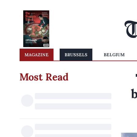
MAGAZINE
BRUSSELS
BELGIUM
Most Read