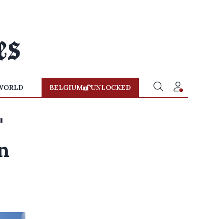
WORLD
BELGIUM
UNLOCKED
'
n