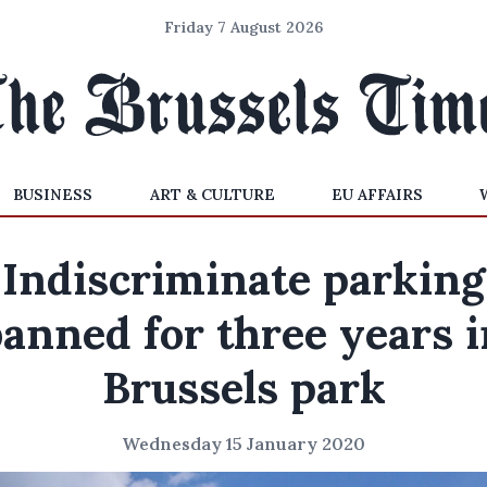
Friday 7 August 2026
BUSINESS
ART & CULTURE
EU AFFAIRS
'Indiscriminate parking
banned for three years i
Brussels park
Wednesday 15 January 2020