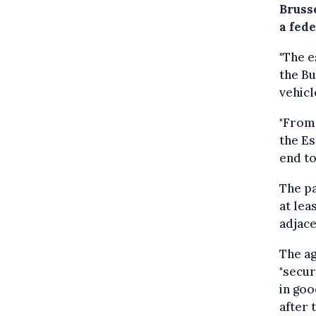
Bruss
a fed
"The e
the Bu
vehic
"From 
the Es
end to
The pa
at lea
adjac
The ag
"secur
in goo
after 