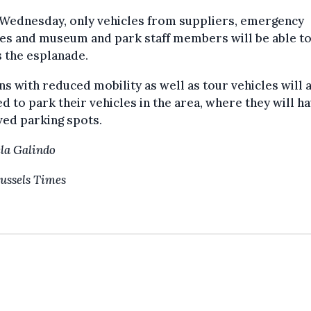
Wednesday, only vehicles from suppliers, emergency
es and museum and park staff members will be able t
 the esplanade.
s with reduced mobility as well as tour vehicles will 
d to park their vehicles in the area, where they will h
ed parking spots.
la Galindo
ussels Times