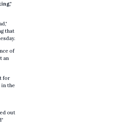
ing,"
ad,"
g that
esday.
ance of
t an
t for
 in the
ied out
d"