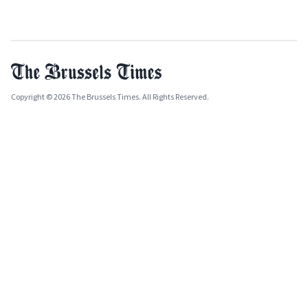
Copyright © 2026 The Brussels Times. All Rights Reserved.