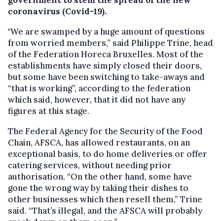
government to stem the spread of the new
coronavirus (Covid-19).
"We are swamped by a huge amount of questions
from worried members,” said Philippe Trine, head
of the Federation Horeca Bruxelles. Most of the
establishments have simply closed their doors,
but some have been switching to take-aways and
“that is working”, according to the federation
which said, however, that it did not have any
figures at this stage.
The Federal Agency for the Security of the Food
Chain, AFSCA, has allowed restaurants, on an
exceptional basis, to do home deliveries or offer
catering services, without needing prior
authorisation. “On the other hand, some have
gone the wrong way by taking their dishes to
other businesses which then resell them,” Trine
said. “That’s illegal, and the AFSCA will probably