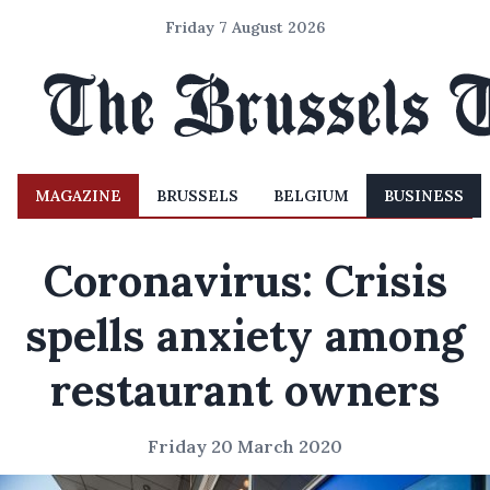
Friday 7 August 2026
MAGAZINE
BRUSSELS
BELGIUM
BUSINESS
Coronavirus: Crisis
spells anxiety among
restaurant owners
Friday 20 March 2020