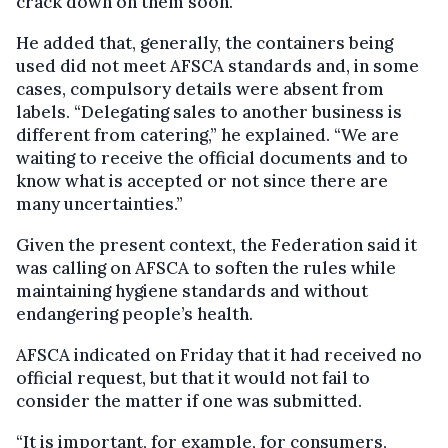
crack down on them soon.”
He added that, generally, the containers being
used did not meet AFSCA standards and, in some
cases, compulsory details were absent from
labels. “Delegating sales to another business is
different from catering,” he explained. “We are
waiting to receive the official documents and to
know what is accepted or not since there are
many uncertainties.”
Given the present context, the Federation said it
was calling on AFSCA to soften the rules while
maintaining hygiene standards and without
endangering people’s health.
AFSCA indicated on Friday that it had received no
official request, but that it would not fail to
consider the matter if one was submitted.
“It is important, for example, for consumers,