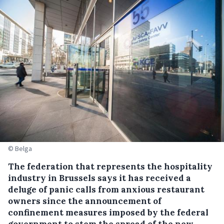
© Belga
The federation that represents the hospitality
industry in Brussels says it has received a
deluge of panic calls from anxious restaurant
owners since the announcement of
confinement measures imposed by the federal