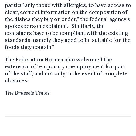
particularly those with allergies, to have access to
clear, correct information on the composition of
the dishes they buy or order,” the federal agency’s
spokesperson explained. “Similarly, the
containers have to be compliant with the existing
standards, namely they need to be suitable for the
foods they contain.”
The Federation Horeca also welcomed the
extension of temporary unemployment for part
of the staff, and not only in the event of complete
closures.
The Brussels Times