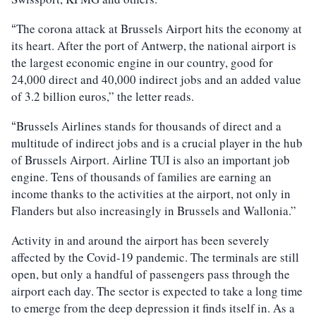
The corona attack at Brussels Airport hits the economy at
“
its heart. After the port of Antwerp, the national airport is
the largest economic engine in our country, good for
24,000 direct and 40,000 indirect jobs and an added value
of 3.2 billion euros,” the letter reads.
Brussels Airlines stands for thousands of direct and a
“
multitude of indirect jobs and is a crucial player in the hub
of Brussels Airport. Airline TUI is also an important job
engine. Tens of thousands of families are earning an
income thanks to the activities at the airport, not only in
Flanders but also increasingly in Brussels and Wallonia.”
Activity in and around the airport has been severely
affected by the Covid-19 pandemic. The terminals are still
open, but only a handful of passengers pass through the
airport each day. The sector is expected to take a long time
to emerge from the deep depression it finds itself in. As a