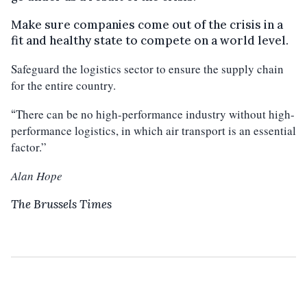
Make sure companies come out of the crisis in a
fit and healthy state to compete on a world level.
Safeguard the logistics sector to ensure the supply chain
for the entire country.
There can be no high-performance industry without high-
“
performance logistics, in which air transport is an essential
factor.”
Alan Hope
The Brussels Times