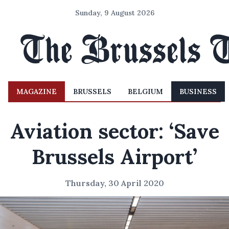
Sunday, 9 August 2026
MAGAZINE
BRUSSELS
BELGIUM
BUSINESS
Aviation sector: ‘Save
Brussels Airport’
Thursday, 30 April 2020