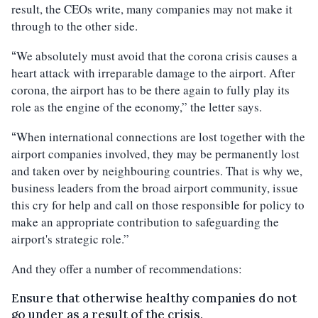
result, the CEOs write, many companies may not make it
through to the other side.
We absolutely must avoid that the corona crisis causes a
“
heart attack with irreparable damage to the airport. After
corona, the airport has to be there again to fully play its
role as the engine of the economy,” the letter says.
When international connections are lost together with the
“
airport companies involved, they may be permanently lost
and taken over by neighbouring countries. That is why we,
business leaders from the broad airport community, issue
this cry for help and call on those responsible for policy to
make an appropriate contribution to safeguarding the
airport's strategic role.”
And they offer a number of recommendations:
Ensure that otherwise healthy companies do not
go under as a result of the crisis.