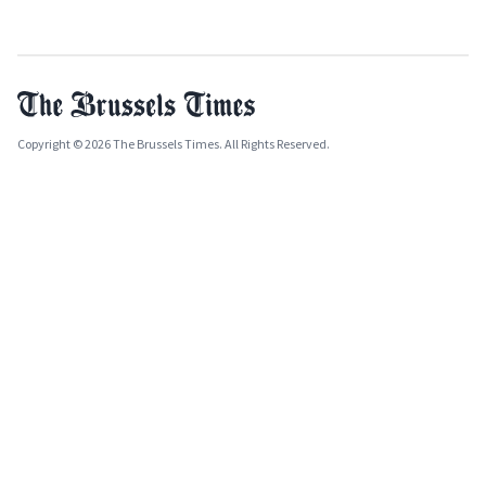
Copyright © 2026 The Brussels Times. All Rights Reserved.