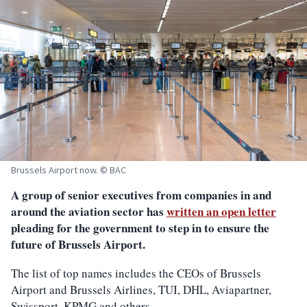
Brussels Airport now. © BAC
A group of senior executives from companies in and
around the aviation sector has
written an open letter
pleading for the government to step in to ensure the
future of Brussels Airport.
The list of top names includes the CEOs of Brussels
Airport and Brussels Airlines, TUI, DHL, Aviapartner,
Swissport, KPMG and others.