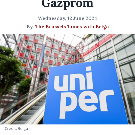
Gazprom
Wednesday, 12 June 2024
By
The Brussels Times with Belga
Credit: Belga