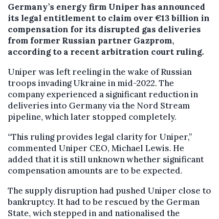
Germany’s energy firm Uniper has announced
its legal entitlement to claim over €13 billion in
compensation for its disrupted gas deliveries
from former Russian partner Gazprom,
according to a recent arbitration court ruling.
Uniper was left reeling in the wake of Russian
troops invading Ukraine in mid-2022. The
company experienced a significant reduction in
deliveries into Germany via the Nord Stream
pipeline, which later stopped completely.
“This ruling provides legal clarity for Uniper,”
commented Uniper CEO, Michael Lewis. He
added that it is still unknown whether significant
compensation amounts are to be expected.
The supply disruption had pushed Uniper close to
bankruptcy. It had to be rescued by the German
State, wich stepped in and nationalised the