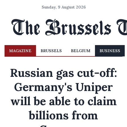
Sunday, 9 August 2026
MAGAZINE
BRUSSELS
BELGIUM
BUSINESS
Russian gas cut-off:
Germany's Uniper
will be able to claim
billions from