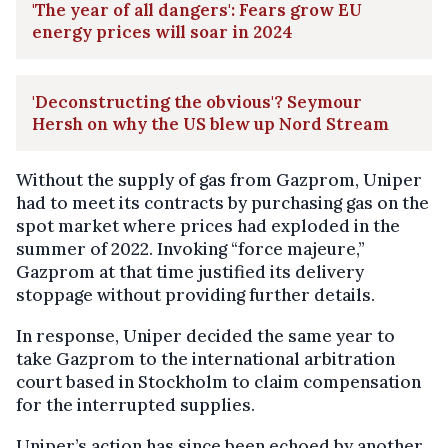
'The year of all dangers': Fears grow EU
energy prices will soar in 2024
'Deconstructing the obvious'? Seymour
Hersh on why the US blew up Nord Stream
Without the supply of gas from Gazprom, Uniper
had to meet its contracts by purchasing gas on the
spot market where prices had exploded in the
summer of 2022. Invoking “force majeure,”
Gazprom at that time justified its delivery
stoppage without providing further details.
In response, Uniper decided the same year to
take Gazprom to the international arbitration
court based in Stockholm to claim compensation
for the interrupted supplies.
Uniper’s action has since been echoed by another