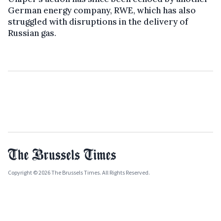
German energy company, RWE, which has also
struggled with disruptions in the delivery of
Russian gas.
Copyright © 2026 The Brussels Times. All Rights Reserved.