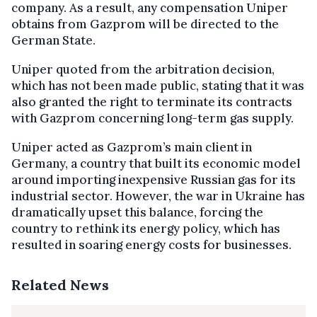
company. As a result, any compensation Uniper
obtains from Gazprom will be directed to the
German State.
Uniper quoted from the arbitration decision,
which has not been made public, stating that it was
also granted the right to terminate its contracts
with Gazprom concerning long-term gas supply.
Uniper acted as Gazprom’s main client in
Germany, a country that built its economic model
around importing inexpensive Russian gas for its
industrial sector. However, the war in Ukraine has
dramatically upset this balance, forcing the
country to rethink its energy policy, which has
resulted in soaring energy costs for businesses.
Related News