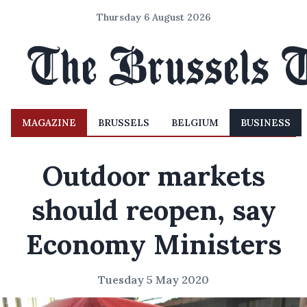
Thursday 6 August 2026
MAGAZINE
BRUSSELS
BELGIUM
BUSINESS
Outdoor markets
should reopen, say
Economy Ministers
Tuesday 5 May 2020