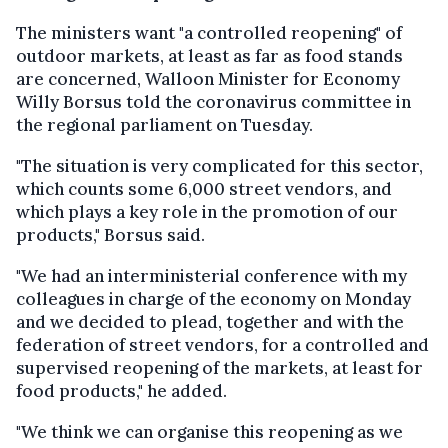
The ministers want "a controlled reopening" of
outdoor markets, at least as far as food stands
are concerned, Walloon Minister for Economy
Willy Borsus told the coronavirus committee in
the regional parliament on Tuesday.
"The situation is very complicated for this sector,
which counts some 6,000 street vendors, and
which plays a key role in the promotion of our
products," Borsus said.
"We had an interministerial conference with my
colleagues in charge of the economy on Monday
and we decided to plead, together and with the
federation of street vendors, for a controlled and
supervised reopening of the markets, at least for
food products," he added.
"We think we can organise this reopening as we