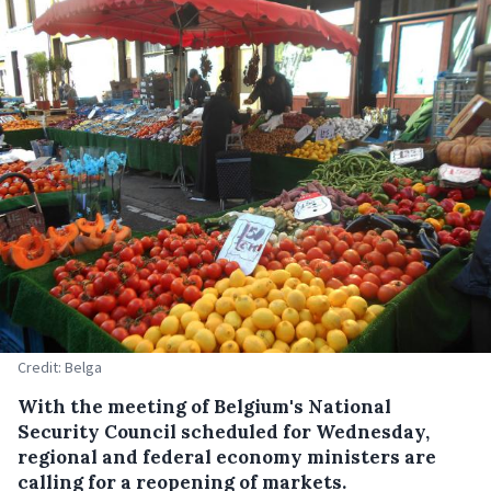
Credit: Belga
With the meeting of Belgium's National
Security Council scheduled for Wednesday,
regional and federal economy ministers are
calling for a reopening of markets.