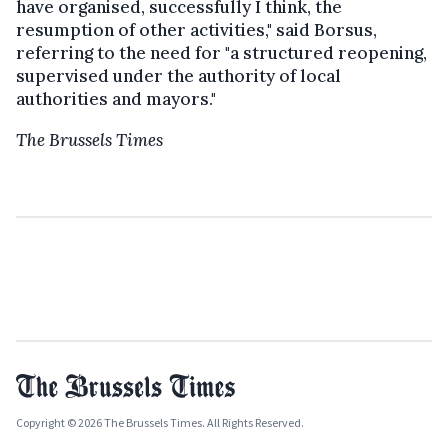
have organised, successfully I think, the
resumption of other activities," said Borsus,
referring to the need for "a structured reopening,
supervised under the authority of local
authorities and mayors."
The Brussels Times
Copyright © 2026 The Brussels Times. All Rights Reserved.