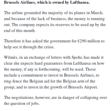
Brussels Airlines, which is owned by Lufthansa.
The airline grounded the majority of its planes in March,
and because of the lack of business, the money is running
out. The company expects its reserves to be used up by the
end of this month.
Therefore it has asked the government for €290 million to
help see it through the crisis.
Wilmès, in an exchange of letters with Spohr, has made it
clear she expects hard guarantees from Lufthansa on how
the money, if any is forthcoming, will be used. Those
include a commitment to invest in Brussels Airlines, to
ring-fence the Belgian aid for the Belgian arm of the
group, and to invest in the growth of Brussels Airport.
The negotiations, however, are in danger of collapsing over
the question of jobs.