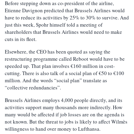
Before stepping down as co-president of the airline,
Etienne Davignon predicted that Brussels Airlines would
have to reduce its activities by 25% to 30% to survive. And
just this week, Spohr himself told a meeting of
shareholders that Brussels Airlines would need to make
cuts in its fleet.
Elsewhere, the CEO has been quoted as saying the
restructuring programme called Reboot would have to be
speeded up. That plan involves €160 million in cost-
cutting. There is also talk of a social plan of €50 to €100
million. And the words “social plan” translate as
“collective redundancies”.
Brussels Airlines employs 4,000 people directly, and its
activities support many thousands more indirectly. How
many would be affected if job losses are on the agenda is
not known. But the threat to jobs is likely to affect Wilmès
willingness to hand over money to Lufthansa.