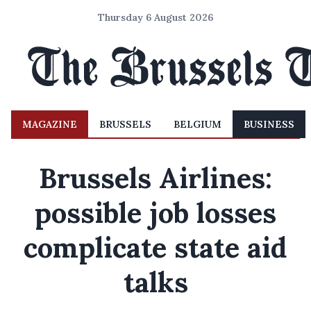
Thursday 6 August 2026
MAGAZINE
BRUSSELS
BELGIUM
BUSINESS
Brussels Airlines:
possible job losses
complicate state aid
talks