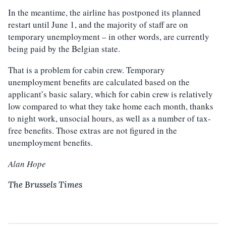
In the meantime, the airline has postponed its planned
restart until June 1, and the majority of staff are on
temporary unemployment – in other words, are currently
being paid by the Belgian state.
That is a problem for cabin crew. Temporary
unemployment benefits are calculated based on the
applicant’s basic salary, which for cabin crew is relatively
low compared to what they take home each month, thanks
to night work, unsocial hours, as well as a number of tax-
free benefits. Those extras are not figured in the
unemployment benefits.
Alan Hope
The Brussels Times