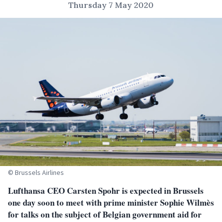
Thursday 7 May 2020
© Brussels Airlines
Lufthansa CEO Carsten Spohr is expected in Brussels
one day soon to meet with prime minister Sophie Wilmès
for talks on the subject of Belgian government aid for