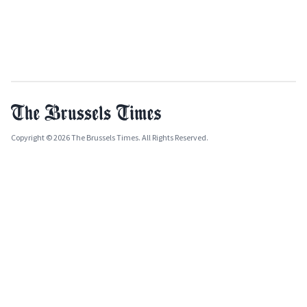
Copyright © 2026 The Brussels Times. All Rights Reserved.